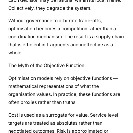
Each decision may be rational within its local frame.
Collectively, they degrade the system.
Without governance to arbitrate trade-offs,
optimisation becomes a competition rather than a
coordination mechanism. The result is a supply chain
that is efficient in fragments and ineffective as a
whole.
The Myth of the Objective Function
Optimisation models rely on objective functions —
mathematical representations of what the
organisation values. In practice, these functions are
often proxies rather than truths.
Cost is used as a surrogate for value. Service level
targets are treated as absolutes rather than
negotiated outcomes. Risk is approximated or