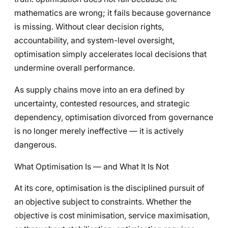
mathematics are wrong; it fails because governance
is missing. Without clear decision rights,
accountability, and system-level oversight,
optimisation simply accelerates local decisions that
undermine overall performance.
As supply chains move into an era defined by
uncertainty, contested resources, and strategic
dependency, optimisation divorced from governance
is no longer merely ineffective — it is actively
dangerous.
What Optimisation Is — and What It Is Not
At its core, optimisation is the disciplined pursuit of
an objective subject to constraints. Whether the
objective is cost minimisation, service maximisation,