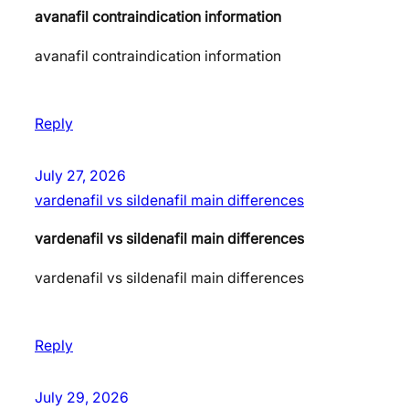
avanafil contraindication information
avanafil contraindication information
Reply
July 27, 2026
vardenafil vs sildenafil main differences
vardenafil vs sildenafil main differences
vardenafil vs sildenafil main differences
Reply
July 29, 2026