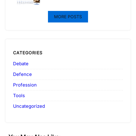
MORE POSTS
CATEGORIES
Debate
Defence
Profession
Tools
Uncategorized