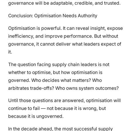
governance will be adaptable, credible, and trusted.
Conclusion: Optimisation Needs Authority
Optimisation is powerful. It can reveal insight, expose
inefficiency, and improve performance. But without
governance, it cannot deliver what leaders expect of
it.
The question facing supply chain leaders is not
whether to optimise, but how optimisation is
governed. Who decides what matters? Who
arbitrates trade-offs? Who owns system outcomes?
Until those questions are answered, optimisation will
continue to fail — not because it is wrong, but
because it is ungoverned.
In the decade ahead, the most successful supply