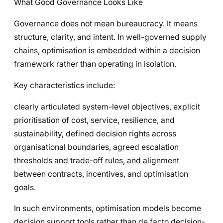
What Good Governance Looks Like
Governance does not mean bureaucracy. It means
structure, clarity, and intent. In well-governed supply
chains, optimisation is embedded within a decision
framework rather than operating in isolation.
Key characteristics include:
clearly articulated system-level objectives, explicit
prioritisation of cost, service, resilience, and
sustainability, defined decision rights across
organisational boundaries, agreed escalation
thresholds and trade-off rules, and alignment
between contracts, incentives, and optimisation
goals.
In such environments, optimisation models become
decision support tools rather than de facto decision-