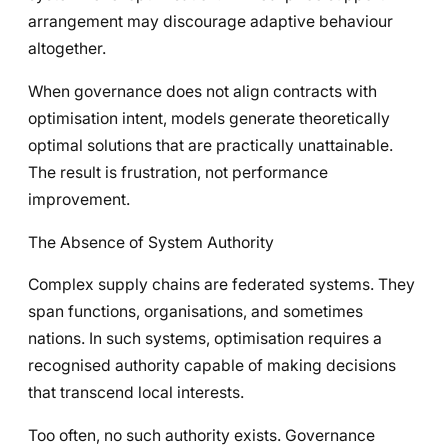
arrangement may discourage adaptive behaviour
altogether.
When governance does not align contracts with
optimisation intent, models generate theoretically
optimal solutions that are practically unattainable.
The result is frustration, not performance
improvement.
The Absence of System Authority
Complex supply chains are federated systems. They
span functions, organisations, and sometimes
nations. In such systems, optimisation requires a
recognised authority capable of making decisions
that transcend local interests.
Too often, no such authority exists. Governance