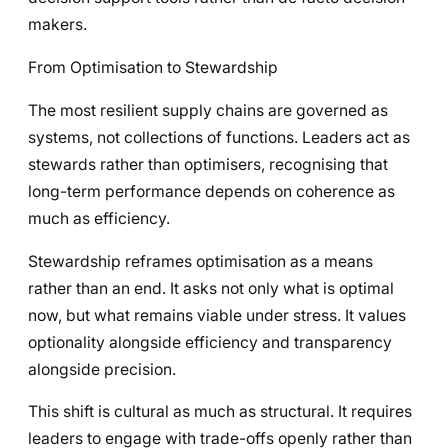
makers.
From Optimisation to Stewardship
The most resilient supply chains are governed as
systems, not collections of functions. Leaders act as
stewards rather than optimisers, recognising that
long-term performance depends on coherence as
much as efficiency.
Stewardship reframes optimisation as a means
rather than an end. It asks not only what is optimal
now, but what remains viable under stress. It values
optionality alongside efficiency and transparency
alongside precision.
This shift is cultural as much as structural. It requires
leaders to engage with trade-offs openly rather than