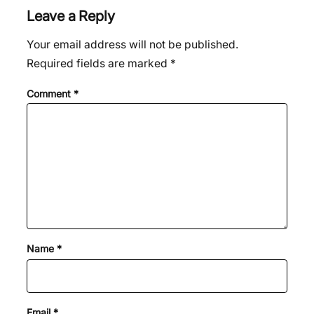
Leave a Reply
Your email address will not be published.
Required fields are marked
*
Comment
*
Name
*
Email
*