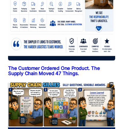
The Customer Ordered One Product. The
Supply Chain Moved 47 Things.