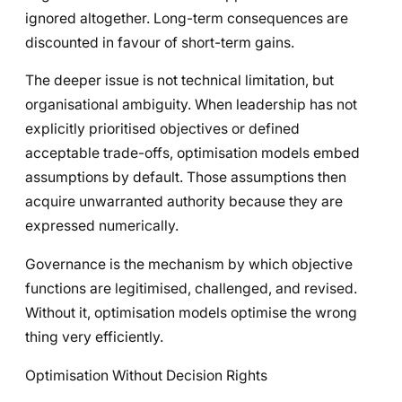
ignored altogether. Long-term consequences are
discounted in favour of short-term gains.
The deeper issue is not technical limitation, but
organisational ambiguity. When leadership has not
explicitly prioritised objectives or defined
acceptable trade-offs, optimisation models embed
assumptions by default. Those assumptions then
acquire unwarranted authority because they are
expressed numerically.
Governance is the mechanism by which objective
functions are legitimised, challenged, and revised.
Without it, optimisation models optimise the wrong
thing very efficiently.
Optimisation Without Decision Rights