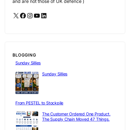
and are not those of UK defence )
X
Facebook
Instagram
YouTube
LinkedIn
BLOGGING
Sunday Sillies
Sunday Sillies
From PESTEL to Stockpile
The Customer Ordered One Product.
The Supply Chain Moved 47 Things.