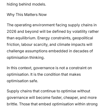
hiding behind models.
Why This Matters Now
The operating environment facing supply chains in
2026 and beyond will be defined by volatility rather
than equilibrium. Energy constraints, geopolitical
friction, labour scarcity, and climate impacts will
challenge assumptions embedded in decades of
optimisation thinking.
In this context, governance is not a constraint on
optimisation. It is the condition that makes
optimisation safe.
Supply chains that continue to optimise without
governance will become faster, cheaper, and more
brittle. Those that embed optimisation within strong