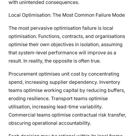
with unintended consequences.
Local Optimisation: The Most Common Failure Mode
The most pervasive optimisation failure is local
optimisation. Functions, contracts, and organisations
optimise their own objectives in isolation, assuming
that system-level performance will improve as a
result. In reality, the opposite is often true.
Procurement optimises unit cost by concentrating
spend, increasing supplier dependency. Inventory
teams optimise working capital by reducing buffers,
eroding resilience. Transport teams optimise
utilisation, increasing lead-time variability.
Commercial teams optimise contractual risk transfer,
obscuring operational accountability.