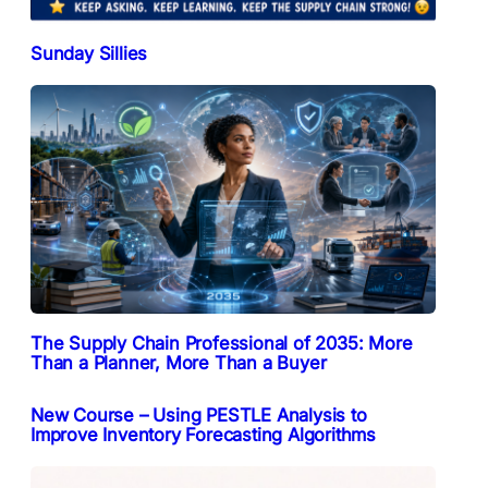
Sunday Sillies
The Supply Chain Professional of 2035: More
Than a Planner, More Than a Buyer
New Course – Using PESTLE Analysis to
Improve Inventory Forecasting Algorithms