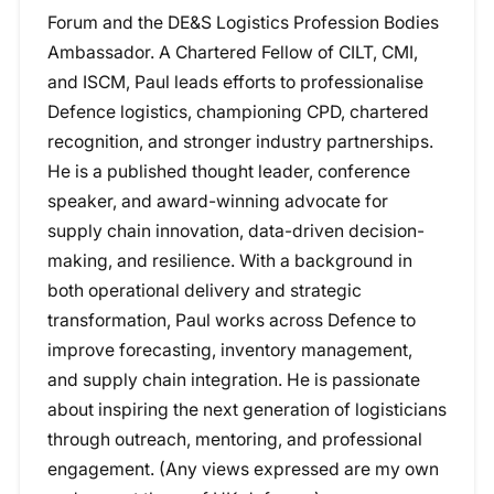
Forum and the DE&S Logistics Profession Bodies
Ambassador. A Chartered Fellow of CILT, CMI,
and ISCM, Paul leads efforts to professionalise
Defence logistics, championing CPD, chartered
recognition, and stronger industry partnerships.
He is a published thought leader, conference
speaker, and award-winning advocate for
supply chain innovation, data-driven decision-
making, and resilience. With a background in
both operational delivery and strategic
transformation, Paul works across Defence to
improve forecasting, inventory management,
and supply chain integration. He is passionate
about inspiring the next generation of logisticians
through outreach, mentoring, and professional
engagement. (Any views expressed are my own