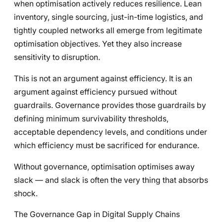
when optimisation actively reduces resilience. Lean
inventory, single sourcing, just-in-time logistics, and
tightly coupled networks all emerge from legitimate
optimisation objectives. Yet they also increase
sensitivity to disruption.
This is not an argument against efficiency. It is an
argument against efficiency pursued without
guardrails. Governance provides those guardrails by
defining minimum survivability thresholds,
acceptable dependency levels, and conditions under
which efficiency must be sacrificed for endurance.
Without governance, optimisation optimises away
slack — and slack is often the very thing that absorbs
shock.
The Governance Gap in Digital Supply Chains