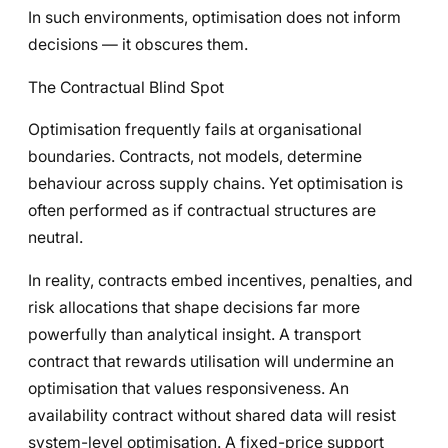
In such environments, optimisation does not inform
decisions — it obscures them.
The Contractual Blind Spot
Optimisation frequently fails at organisational
boundaries. Contracts, not models, determine
behaviour across supply chains. Yet optimisation is
often performed as if contractual structures are
neutral.
In reality, contracts embed incentives, penalties, and
risk allocations that shape decisions far more
powerfully than analytical insight. A transport
contract that rewards utilisation will undermine an
optimisation that values responsiveness. An
availability contract without shared data will resist
system-level optimisation. A fixed-price support