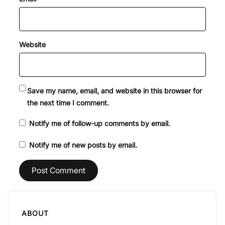
Website
Save my name, email, and website in this browser for
the next time I comment.
Notify me of follow-up comments by email.
Notify me of new posts by email.
ABOUT