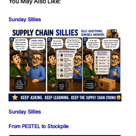
You May Also Like:
Sunday Sillies
Sunday Sillies
From PESTEL to Stockpile