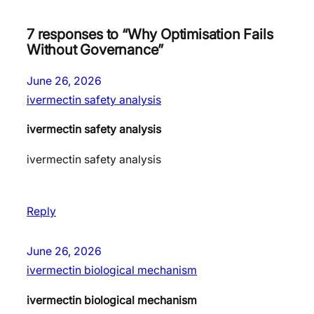
7 responses to “Why Optimisation Fails
Without Governance”
June 26, 2026
ivermectin safety analysis
ivermectin safety analysis
ivermectin safety analysis
Reply
June 26, 2026
ivermectin biological mechanism
ivermectin biological mechanism