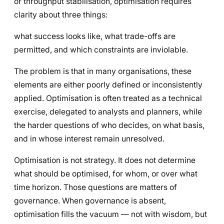
or throughput stabilisation, optimisation requires
clarity about three things:
what success looks like, what trade-offs are
permitted, and which constraints are inviolable.
The problem is that in many organisations, these
elements are either poorly defined or inconsistently
applied. Optimisation is often treated as a technical
exercise, delegated to analysts and planners, while
the harder questions of who decides, on what basis,
and in whose interest remain unresolved.
Optimisation is not strategy. It does not determine
what should be optimised, for whom, or over what
time horizon. Those questions are matters of
governance. When governance is absent,
optimisation fills the vacuum — not with wisdom, but