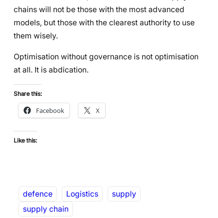
chains will not be those with the most advanced
models, but those with the clearest authority to use
them wisely.
Optimisation without governance is not optimisation
at all. It is abdication.
Share this:
Facebook
X
Like this:
defence
Logistics
supply
supply chain