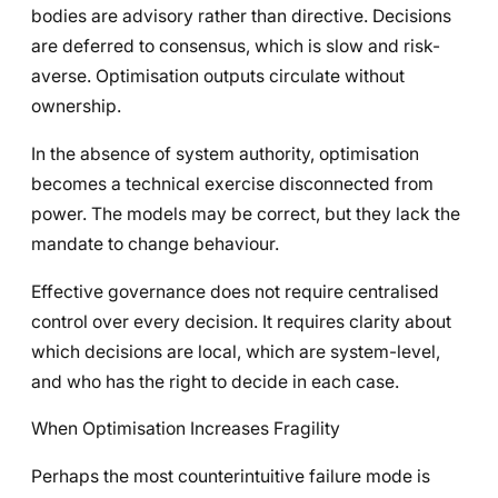
bodies are advisory rather than directive. Decisions
are deferred to consensus, which is slow and risk-
averse. Optimisation outputs circulate without
ownership.
In the absence of system authority, optimisation
becomes a technical exercise disconnected from
power. The models may be correct, but they lack the
mandate to change behaviour.
Effective governance does not require centralised
control over every decision. It requires clarity about
which decisions are local, which are system-level,
and who has the right to decide in each case.
When Optimisation Increases Fragility
Perhaps the most counterintuitive failure mode is