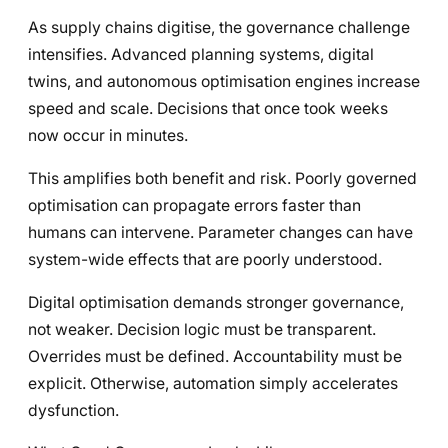
As supply chains digitise, the governance challenge
intensifies. Advanced planning systems, digital
twins, and autonomous optimisation engines increase
speed and scale. Decisions that once took weeks
now occur in minutes.
This amplifies both benefit and risk. Poorly governed
optimisation can propagate errors faster than
humans can intervene. Parameter changes can have
system-wide effects that are poorly understood.
Digital optimisation demands stronger governance,
not weaker. Decision logic must be transparent.
Overrides must be defined. Accountability must be
explicit. Otherwise, automation simply accelerates
dysfunction.