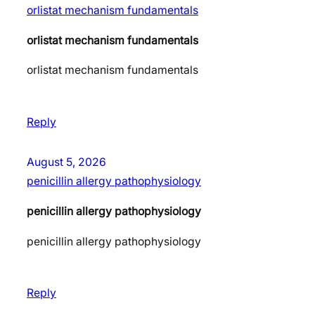
orlistat mechanism fundamentals
orlistat mechanism fundamentals
orlistat mechanism fundamentals
Reply
August 5, 2026
penicillin allergy pathophysiology
penicillin allergy pathophysiology
penicillin allergy pathophysiology
Reply