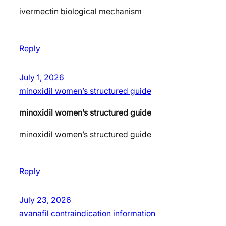
ivermectin biological mechanism
Reply
July 1, 2026
minoxidil women’s structured guide
minoxidil women’s structured guide
minoxidil women’s structured guide
Reply
July 23, 2026
avanafil contraindication information