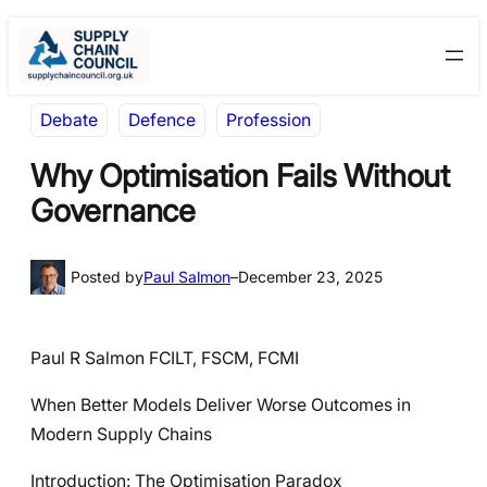
Skip
Skip
to
to
content
content
Debate
Defence
Profession
Why Optimisation Fails Without
Governance
Posted by
Paul Salmon
–
December 23, 2025
Paul R Salmon FCILT, FSCM, FCMI
When Better Models Deliver Worse Outcomes in
Modern Supply Chains
Introduction: The Optimisation Paradox