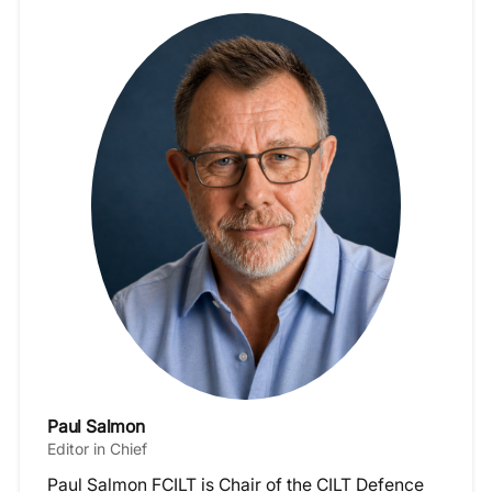
Paul Salmon
Editor in Chief
Paul Salmon FCILT is Chair of the CILT Defence