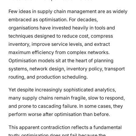
Few ideas in supply chain management are as widely
embraced as optimisation. For decades,
organisations have invested heavily in tools and
techniques designed to reduce cost, compress
inventory, improve service levels, and extract
maximum efficiency from complex networks.
Optimisation models sit at the heart of planning
systems, network design, inventory policy, transport
routing, and production scheduling.
Yet despite increasingly sophisticated analytics,
many supply chains remain fragile, slow to respond,
and prone to cascading failure. In some cases, they
perform worse after optimisation than before.
This apparent contradiction reflects a fundamental
truth: optimisation does not fail because the