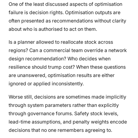
One of the least discussed aspects of optimisation
failure is decision rights. Optimisation outputs are
often presented as recommendations without clarity
about who is authorised to act on them.
Is a planner allowed to reallocate stock across
regions? Can a commercial team override a network
design recommendation? Who decides when
resilience should trump cost? When these questions
are unanswered, optimisation results are either
ignored or applied inconsistently.
Worse still, decisions are sometimes made implicitly
through system parameters rather than explicitly
through governance forums. Safety stock levels,
lead-time assumptions, and penalty weights encode
decisions that no one remembers agreeing to.