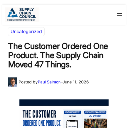
Skip
Skip
to
to
content
content
Uncategorized
The Customer Ordered One
Product. The Supply Chain
Moved 47 Things.
Posted by
Paul Salmon
–
June 11, 2026