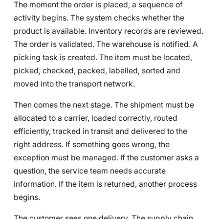
The moment the order is placed, a sequence of
activity begins. The system checks whether the
product is available. Inventory records are reviewed.
The order is validated. The warehouse is notified. A
picking task is created. The item must be located,
picked, checked, packed, labelled, sorted and
moved into the transport network.
Then comes the next stage. The shipment must be
allocated to a carrier, loaded correctly, routed
efficiently, tracked in transit and delivered to the
right address. If something goes wrong, the
exception must be managed. If the customer asks a
question, the service team needs accurate
information. If the item is returned, another process
begins.
The customer sees one delivery. The supply chain