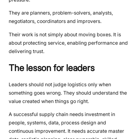
They are planners, problem-solvers, analysts,
negotiators, coordinators and improvers.
Their work is not simply about moving boxes. It is
about protecting service, enabling performance and
delivering trust.
The lesson for leaders
Leaders should not judge logistics only when
something goes wrong. They should understand the
value created when things go right.
A successful supply chain needs investment in
people, systems, data, process design and
continuous improvement. It needs accurate master