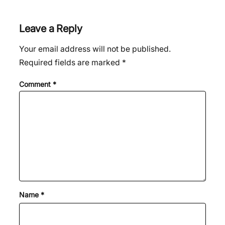
Leave a Reply
Your email address will not be published.
Required fields are marked
*
Comment
*
Name
*