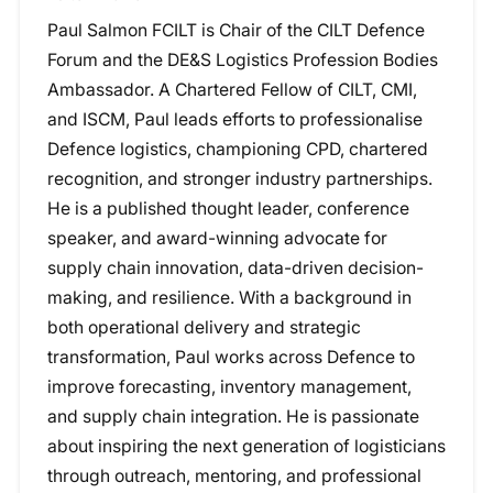
Paul Salmon FCILT is Chair of the CILT Defence
Forum and the DE&S Logistics Profession Bodies
Ambassador. A Chartered Fellow of CILT, CMI,
and ISCM, Paul leads efforts to professionalise
Defence logistics, championing CPD, chartered
recognition, and stronger industry partnerships.
He is a published thought leader, conference
speaker, and award-winning advocate for
supply chain innovation, data-driven decision-
making, and resilience. With a background in
both operational delivery and strategic
transformation, Paul works across Defence to
improve forecasting, inventory management,
and supply chain integration. He is passionate
about inspiring the next generation of logisticians
through outreach, mentoring, and professional