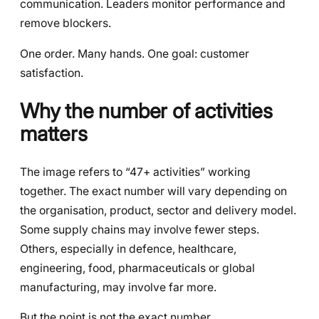
communication. Leaders monitor performance and
remove blockers.
One order. Many hands. One goal: customer
satisfaction.
Why the number of activities
matters
The image refers to “47+ activities” working
together. The exact number will vary depending on
the organisation, product, sector and delivery model.
Some supply chains may involve fewer steps.
Others, especially in defence, healthcare,
engineering, food, pharmaceuticals or global
manufacturing, may involve far more.
But the point is not the exact number.