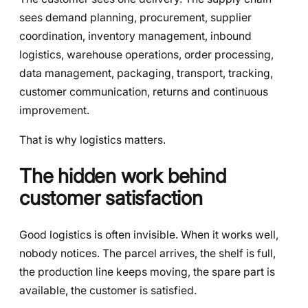
sees demand planning, procurement, supplier
coordination, inventory management, inbound
logistics, warehouse operations, order processing,
data management, packaging, transport, tracking,
customer communication, returns and continuous
improvement.
That is why logistics matters.
The hidden work behind
customer satisfaction
Good logistics is often invisible. When it works well,
nobody notices. The parcel arrives, the shelf is full,
the production line keeps moving, the spare part is
available, the customer is satisfied.