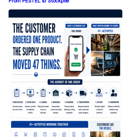
From PESTEL to Stockpile