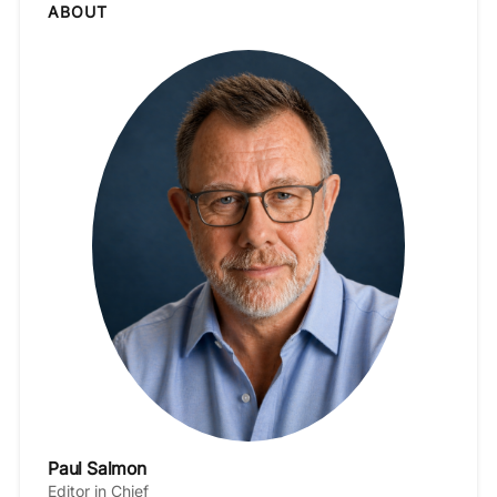
ABOUT
Paul Salmon
Editor in Chief