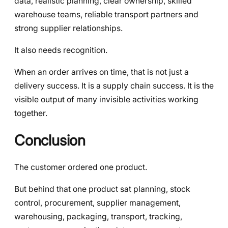
data, realistic planning, clear ownership, skilled
warehouse teams, reliable transport partners and
strong supplier relationships.
It also needs recognition.
When an order arrives on time, that is not just a
delivery success. It is a supply chain success. It is the
visible output of many invisible activities working
together.
Conclusion
The customer ordered one product.
But behind that one product sat planning, stock
control, procurement, supplier management,
warehousing, packaging, transport, tracking,