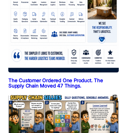
The Customer Ordered One Product. The
Supply Chain Moved 47 Things.