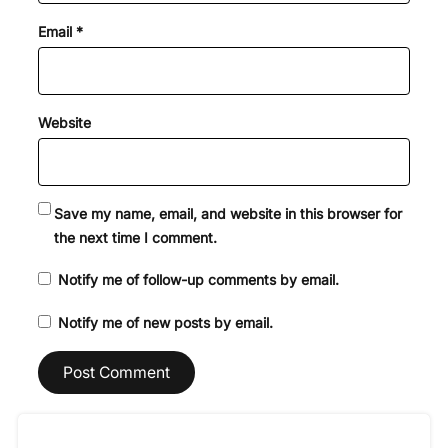
Email
*
Website
Save my name, email, and website in this browser for
the next time I comment.
Notify me of follow-up comments by email.
Notify me of new posts by email.