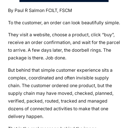
By Paul R Salmon FCILT, FSCM
To the customer, an order can look beautifully simple.
They visit a website, choose a product, click “buy”,
receive an order confirmation, and wait for the parcel
to arrive. A few days later, the doorbell rings. The
package is there. Job done.
But behind that simple customer experience sits a
complex, coordinated and often invisible supply
chain. The customer ordered one product, but the
supply chain may have moved, checked, planned,
verified, packed, routed, tracked and managed
dozens of connected activities to make that one
delivery happen.