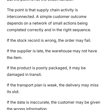
The point is that supply chain activity is
interconnected. A simple customer outcome
depends on a network of small actions being
completed correctly and in the right sequence.
If the stock record is wrong, the order may fail.
If the supplier is late, the warehouse may not have
the item.
If the product is poorly packaged, it may be
damaged in transit.
If the transport plan is weak, the delivery may miss
its slot.
If the data is inaccurate, the customer may be given
the wrong information.