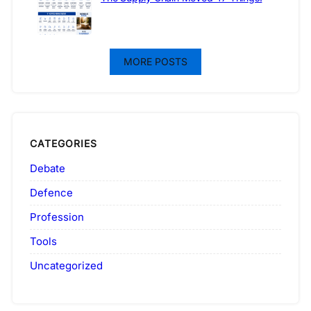
MORE POSTS
CATEGORIES
Debate
Defence
Profession
Tools
Uncategorized