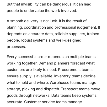
But that invisibility can be dangerous. It can lead
people to undervalue the work involved.
A smooth delivery is not luck. It is the result of
planning, coordination and professional judgement. It
depends on accurate data, reliable suppliers, trained
people, robust systems and well-designed
processes.
Every successful order depends on multiple teams
working together. Demand planners forecast what
customers are likely to need. Procurement teams
ensure supply is available. Inventory teams decide
what to hold and where. Warehouse teams manage
storage, picking and dispatch. Transport teams move
goods through networks. Data teams keep systems
accurate. Customer service teams manage