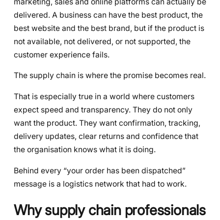
marketing, sales and online platforms can actually be
delivered. A business can have the best product, the
best website and the best brand, but if the product is
not available, not delivered, or not supported, the
customer experience fails.
The supply chain is where the promise becomes real.
That is especially true in a world where customers
expect speed and transparency. They do not only
want the product. They want confirmation, tracking,
delivery updates, clear returns and confidence that
the organisation knows what it is doing.
Behind every “your order has been dispatched”
message is a logistics network that had to work.
Why supply chain professionals