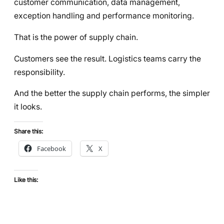
customer communication, data management,
exception handling and performance monitoring.
That is the power of supply chain.
Customers see the result. Logistics teams carry the
responsibility.
And the better the supply chain performs, the simpler
it looks.
Share this:
Facebook
X
Like this: