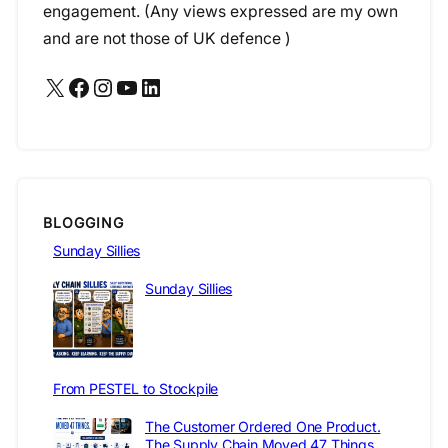
engagement. (Any views expressed are my own
and are not those of UK defence )
X
Facebook
Instagram
YouTube
LinkedIn
BLOGGING
Sunday Sillies
Sunday Sillies
From PESTEL to Stockpile
The Customer Ordered One Product.
The Supply Chain Moved 47 Things.