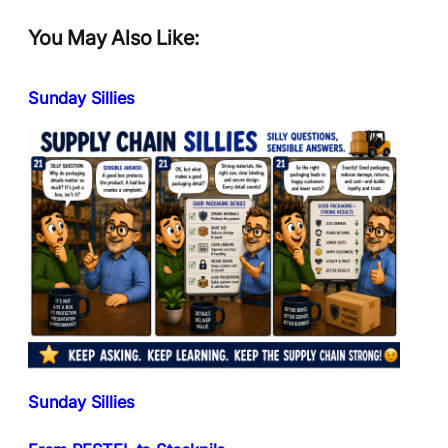
You May Also Like:
Sunday Sillies
Sunday Sillies