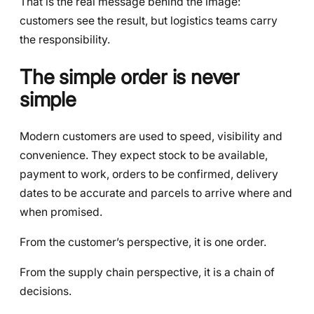
That is the real message behind the image:
customers see the result, but logistics teams carry
the responsibility.
The simple order is never
simple
Modern customers are used to speed, visibility and
convenience. They expect stock to be available,
payment to work, orders to be confirmed, delivery
dates to be accurate and parcels to arrive where and
when promised.
From the customer’s perspective, it is one order.
From the supply chain perspective, it is a chain of
decisions.