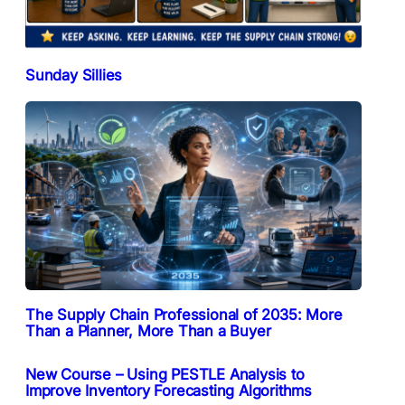
Sunday Sillies
The Supply Chain Professional of 2035: More
Than a Planner, More Than a Buyer
New Course – Using PESTLE Analysis to
Improve Inventory Forecasting Algorithms