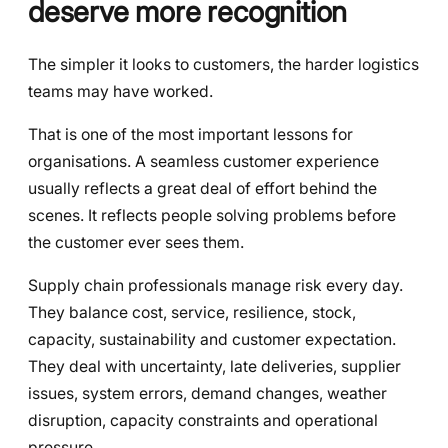
deserve more recognition
The simpler it looks to customers, the harder logistics
teams may have worked.
That is one of the most important lessons for
organisations. A seamless customer experience
usually reflects a great deal of effort behind the
scenes. It reflects people solving problems before
the customer ever sees them.
Supply chain professionals manage risk every day.
They balance cost, service, resilience, stock,
capacity, sustainability and customer expectation.
They deal with uncertainty, late deliveries, supplier
issues, system errors, demand changes, weather
disruption, capacity constraints and operational
pressure.