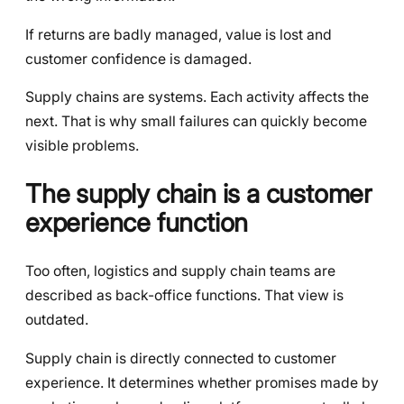
If returns are badly managed, value is lost and
customer confidence is damaged.
Supply chains are systems. Each activity affects the
next. That is why small failures can quickly become
visible problems.
The supply chain is a customer
experience function
Too often, logistics and supply chain teams are
described as back-office functions. That view is
outdated.
Supply chain is directly connected to customer
experience. It determines whether promises made by