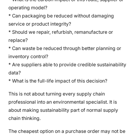
operating model?
* Can packaging be reduced without damaging
service or product integrity?
* Should we repair, refurbish, remanufacture or
replace?
* Can waste be reduced through better planning or
inventory control?
* Are suppliers able to provide credible sustainability
data?
* What is the full-life impact of this decision?
This is not about turning every supply chain
professional into an environmental specialist. It is
about making sustainability part of normal supply
chain thinking.
The cheapest option on a purchase order may not be