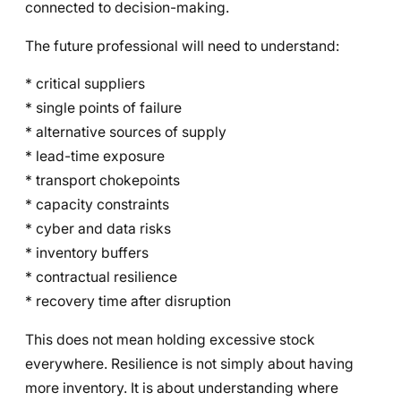
connected to decision-making.
The future professional will need to understand:
* critical suppliers
* single points of failure
* alternative sources of supply
* lead-time exposure
* transport chokepoints
* capacity constraints
* cyber and data risks
* inventory buffers
* contractual resilience
* recovery time after disruption
This does not mean holding excessive stock
everywhere. Resilience is not simply about having
more inventory. It is about understanding where