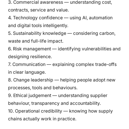
3. Commercial awareness — understanding cost,
contracts, service and value.
4. Technology confidence — using AI, automation
and digital tools intelligently.
5. Sustainability knowledge — considering carbon,
waste and full-life impact.
6. Risk management — identifying vulnerabilities and
designing resilience.
7. Communication — explaining complex trade-offs
in clear language.
8. Change leadership — helping people adopt new
processes, tools and behaviours.
9. Ethical judgement — understanding supplier
behaviour, transparency and accountability.
10. Operational credibility — knowing how supply
chains actually work in practice.