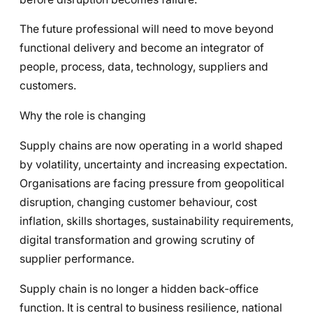
The future professional will need to move beyond
functional delivery and become an integrator of
people, process, data, technology, suppliers and
customers.
Why the role is changing
Supply chains are now operating in a world shaped
by volatility, uncertainty and increasing expectation.
Organisations are facing pressure from geopolitical
disruption, changing customer behaviour, cost
inflation, skills shortages, sustainability requirements,
digital transformation and growing scrutiny of
supplier performance.
Supply chain is no longer a hidden back-office
function. It is central to business resilience, national