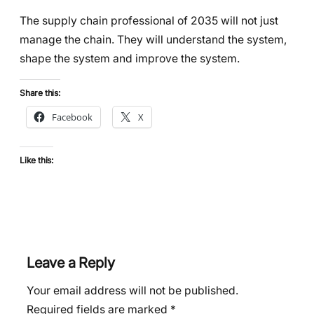
The supply chain professional of 2035 will not just
manage the chain. They will understand the system,
shape the system and improve the system.
Share this:
Facebook
X
Like this:
Leave a Reply
Your email address will not be published.
Required fields are marked
*