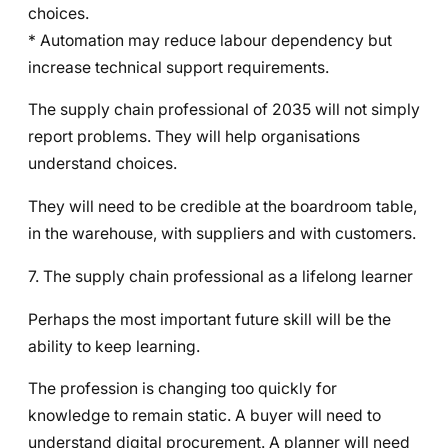
choices.
* Automation may reduce labour dependency but
increase technical support requirements.
The supply chain professional of 2035 will not simply
report problems. They will help organisations
understand choices.
They will need to be credible at the boardroom table,
in the warehouse, with suppliers and with customers.
7. The supply chain professional as a lifelong learner
Perhaps the most important future skill will be the
ability to keep learning.
The profession is changing too quickly for
knowledge to remain static. A buyer will need to
understand digital procurement. A planner will need