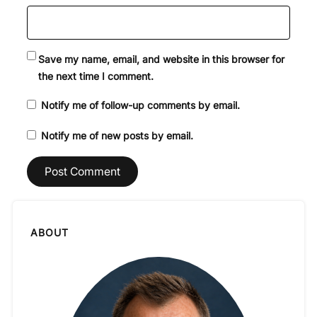
Save my name, email, and website in this browser for
the next time I comment.
Notify me of follow-up comments by email.
Notify me of new posts by email.
ABOUT