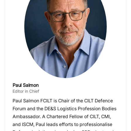
Paul Salmon
Editor in Chief
Paul Salmon FCILT is Chair of the CILT Defence
Forum and the DE&S Logistics Profession Bodies
Ambassador. A Chartered Fellow of CILT, CMI,
and ISCM, Paul leads efforts to professionalise