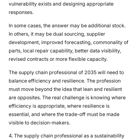
vulnerability exists and designing appropriate
responses.
In some cases, the answer may be additional stock.
In others, it may be dual sourcing, supplier
development, improved forecasting, commonality of
parts, local repair capability, better data visibility,
revised contracts or more flexible capacity.
The supply chain professional of 2035 will need to
balance efficiency and resilience. The profession
must move beyond the idea that lean and resilient
are opposites. The real challenge is knowing where
efficiency is appropriate, where resilience is
essential, and where the trade-off must be made
visible to decision-makers.
4. The supply chain professional as a sustainability