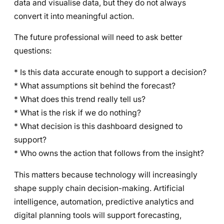
data and visualise data, but they do not always
convert it into meaningful action.
The future professional will need to ask better
questions:
* Is this data accurate enough to support a decision?
* What assumptions sit behind the forecast?
* What does this trend really tell us?
* What is the risk if we do nothing?
* What decision is this dashboard designed to
support?
* Who owns the action that follows from the insight?
This matters because technology will increasingly
shape supply chain decision-making. Artificial
intelligence, automation, predictive analytics and
digital planning tools will support forecasting,