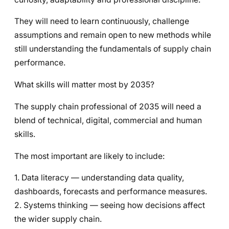
They will need to learn continuously, challenge
assumptions and remain open to new methods while
still understanding the fundamentals of supply chain
performance.
What skills will matter most by 2035?
The supply chain professional of 2035 will need a
blend of technical, digital, commercial and human
skills.
The most important are likely to include:
1. Data literacy — understanding data quality,
dashboards, forecasts and performance measures.
2. Systems thinking — seeing how decisions affect
the wider supply chain.