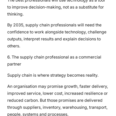
The best professionals will use technology as a tool
to improve decision-making, not as a substitute for
thinking.
By 2035, supply chain professionals will need the
confidence to work alongside technology, challenge
outputs, interpret results and explain decisions to
others.
6. The supply chain professional as a commercial
partner
Supply chain is where strategy becomes reality.
An organisation may promise growth, faster delivery,
improved service, lower cost, increased resilience or
reduced carbon. But those promises are delivered
through suppliers, inventory, warehousing, transport,
people, systems and processes.