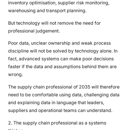
inventory optimisation, supplier risk monitoring,
warehousing and transport planning.
But technology will not remove the need for
professional judgement.
Poor data, unclear ownership and weak process
discipline will not be solved by technology alone. In
fact, advanced systems can make poor decisions
faster if the data and assumptions behind them are
wrong.
The supply chain professional of 2035 will therefore
need to be comfortable using data, challenging data
and explaining data in language that leaders,
suppliers and operational teams can understand.
2. The supply chain professional as a systems