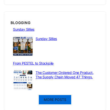
BLOGGING
Sunday Sillies
Sunday Sillies
From PESTEL to Stockpile
The Customer Ordered One Product.
The Supply Chain Moved 47 Things.
MORE POSTS