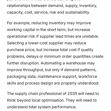
relationships between demand, supply, inventory,
capacity, cost, service, risk and sustainability.
For example, reducing inventory may improve
working capital in the short term, but increase
operational risk if supplier lead times are unstable.
Selecting a lower-cost supplier may reduce
purchase price, but increase total cost if quality
problems, delays or minimum order quantities create
further disruption. Automating a warehouse may
improve throughput, but only if demand patterns,
packaging data, maintenance support, workforce
skills and process design are properly understood.
The supply chain professional of 2035 will need to
think beyond local optimisation. They will need to
understand total system performance.