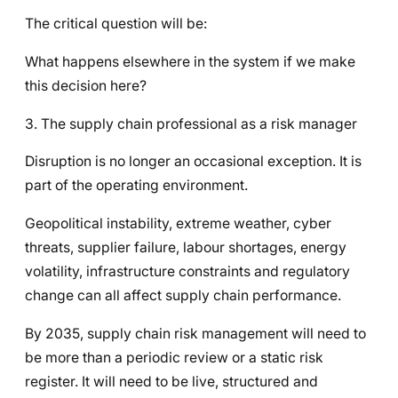
The critical question will be:
What happens elsewhere in the system if we make
this decision here?
3. The supply chain professional as a risk manager
Disruption is no longer an occasional exception. It is
part of the operating environment.
Geopolitical instability, extreme weather, cyber
threats, supplier failure, labour shortages, energy
volatility, infrastructure constraints and regulatory
change can all affect supply chain performance.
By 2035, supply chain risk management will need to
be more than a periodic review or a static risk
register. It will need to be live, structured and