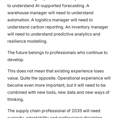
to understand AI-supported forecasting. A
warehouse manager will need to understand
automation. A logistics manager will need to
understand carbon reporting. An inventory manager
will need to understand predictive analytics and
resilience modelling.
The future belongs to professionals who continue to
develop.
This does not mean that existing experience loses
value. Quite the opposite. Operational experience will
become even more important, but it will need to be
combined with new tools, new data and new ways of
thinking.
The supply chain professional of 2035 will need
curiosity, adaptability and professional discipline.