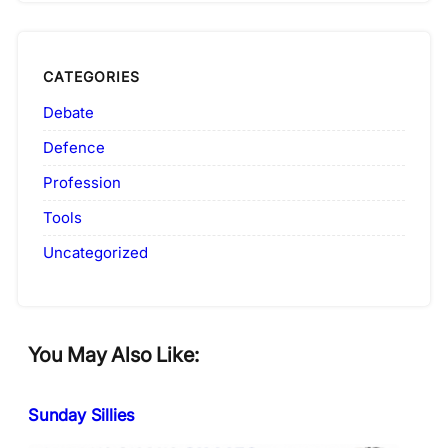
CATEGORIES
Debate
Defence
Profession
Tools
Uncategorized
You May Also Like:
Sunday Sillies