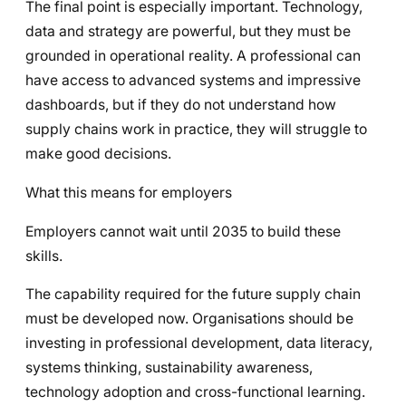
The final point is especially important. Technology,
data and strategy are powerful, but they must be
grounded in operational reality. A professional can
have access to advanced systems and impressive
dashboards, but if they do not understand how
supply chains work in practice, they will struggle to
make good decisions.
What this means for employers
Employers cannot wait until 2035 to build these
skills.
The capability required for the future supply chain
must be developed now. Organisations should be
investing in professional development, data literacy,
systems thinking, sustainability awareness,
technology adoption and cross-functional learning.