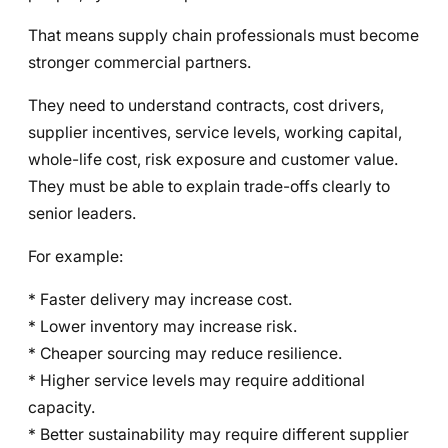
That means supply chain professionals must become
stronger commercial partners.
They need to understand contracts, cost drivers,
supplier incentives, service levels, working capital,
whole-life cost, risk exposure and customer value.
They must be able to explain trade-offs clearly to
senior leaders.
For example:
* Faster delivery may increase cost.
* Lower inventory may increase risk.
* Cheaper sourcing may reduce resilience.
* Higher service levels may require additional
capacity.
* Better sustainability may require different supplier