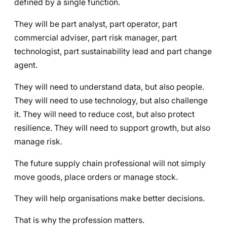
defined by a single function.
They will be part analyst, part operator, part
commercial adviser, part risk manager, part
technologist, part sustainability lead and part change
agent.
They will need to understand data, but also people.
They will need to use technology, but also challenge
it. They will need to reduce cost, but also protect
resilience. They will need to support growth, but also
manage risk.
The future supply chain professional will not simply
move goods, place orders or manage stock.
They will help organisations make better decisions.
That is why the profession matters.