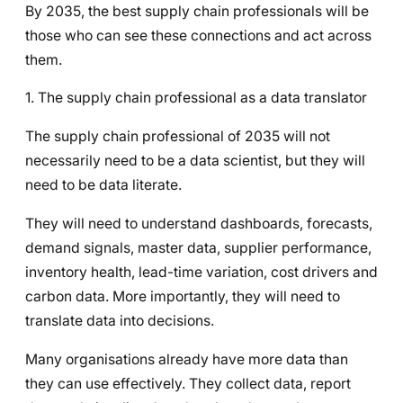
By 2035, the best supply chain professionals will be
those who can see these connections and act across
them.
1. The supply chain professional as a data translator
The supply chain professional of 2035 will not
necessarily need to be a data scientist, but they will
need to be data literate.
They will need to understand dashboards, forecasts,
demand signals, master data, supplier performance,
inventory health, lead-time variation, cost drivers and
carbon data. More importantly, they will need to
translate data into decisions.
Many organisations already have more data than
they can use effectively. They collect data, report