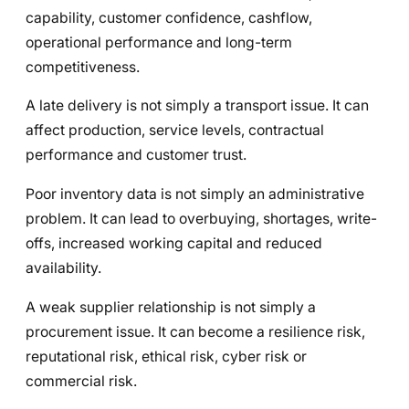
capability, customer confidence, cashflow,
operational performance and long-term
competitiveness.
A late delivery is not simply a transport issue. It can
affect production, service levels, contractual
performance and customer trust.
Poor inventory data is not simply an administrative
problem. It can lead to overbuying, shortages, write-
offs, increased working capital and reduced
availability.
A weak supplier relationship is not simply a
procurement issue. It can become a resilience risk,
reputational risk, ethical risk, cyber risk or
commercial risk.