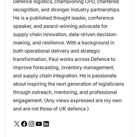
Defence logistics, championing CPD, chartered
recognition, and stronger industry partnerships.
He is a published thought leader, conference
speaker, and award-winning advocate for
supply chain innovation, data-driven decision-
making, and resilience. With a background in
both operational delivery and strategic
transformation, Paul works across Defence to
improve forecasting, inventory management,
and supply chain integration. He is passionate
about inspiring the next generation of logisticians
through outreach, mentoring, and professional
engagement. (Any views expressed are my own
and are not those of UK defence )
X
Facebook
Instagram
YouTube
LinkedIn