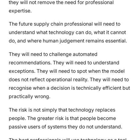
they will not remove the need for professional
expertise.
The future supply chain professional will need to
understand what technology can do, what it cannot
do, and where human judgement remains essential.
They will need to challenge automated
recommendations. They will need to understand
exceptions. They will need to spot when the model
does not reflect operational reality. They will need to
recognise when a decision is technically efficient but
practically wrong.
The risk is not simply that technology replaces
people. The greater risk is that people become
passive users of systems they do not understand.