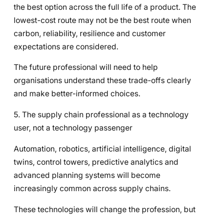
the best option across the full life of a product. The
lowest-cost route may not be the best route when
carbon, reliability, resilience and customer
expectations are considered.
The future professional will need to help
organisations understand these trade-offs clearly
and make better-informed choices.
5. The supply chain professional as a technology
user, not a technology passenger
Automation, robotics, artificial intelligence, digital
twins, control towers, predictive analytics and
advanced planning systems will become
increasingly common across supply chains.
These technologies will change the profession, but