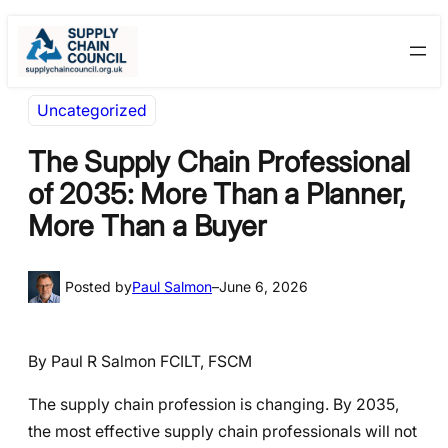
Skip
Skip
to
to
content
content
Uncategorized
The Supply Chain Professional
of 2035: More Than a Planner,
More Than a Buyer
Posted by
Paul Salmon
–
June 6, 2026
By Paul R Salmon FCILT, FSCM
The supply chain profession is changing. By 2035,
the most effective supply chain professionals will not