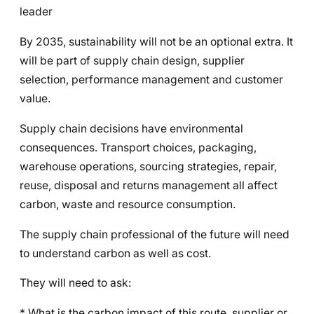
leader
By 2035, sustainability will not be an optional extra. It
will be part of supply chain design, supplier
selection, performance management and customer
value.
Supply chain decisions have environmental
consequences. Transport choices, packaging,
warehouse operations, sourcing strategies, repair,
reuse, disposal and returns management all affect
carbon, waste and resource consumption.
The supply chain professional of the future will need
to understand carbon as well as cost.
They will need to ask:
* What is the carbon impact of this route, supplier or