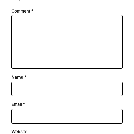
Comment
*
Name
*
Email
*
Website