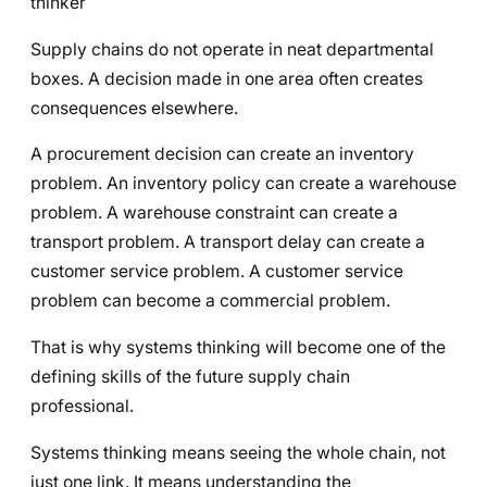
thinker
Supply chains do not operate in neat departmental
boxes. A decision made in one area often creates
consequences elsewhere.
A procurement decision can create an inventory
problem. An inventory policy can create a warehouse
problem. A warehouse constraint can create a
transport problem. A transport delay can create a
customer service problem. A customer service
problem can become a commercial problem.
That is why systems thinking will become one of the
defining skills of the future supply chain
professional.
Systems thinking means seeing the whole chain, not
just one link. It means understanding the