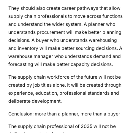
They should also create career pathways that allow
supply chain professionals to move across functions
and understand the wider system. A planner who
understands procurement will make better planning
decisions. A buyer who understands warehousing
and inventory will make better sourcing decisions. A
warehouse manager who understands demand and
forecasting will make better capacity decisions.
The supply chain workforce of the future will not be
created by job titles alone. It will be created through
experience, education, professional standards and
deliberate development.
Conclusion: more than a planner, more than a buyer
The supply chain professional of 2035 will not be