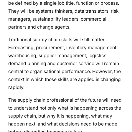
be defined by a single job title, function or process.
They will be systems thinkers, data translators, risk
managers, sustainability leaders, commercial
partners and change agents.
Traditional supply chain skills will still matter.
Forecasting, procurement, inventory management,
warehousing, supplier management, logistics,
demand planning and customer service will remain
central to organisational performance. However, the
context in which those skills are applied is changing
rapidly.
The supply chain professional of the future will need
to understand not only what is happening across the
supply chain, but why it is happening, what may
happen next, and what decisions need to be made
before disruption becomes failure.