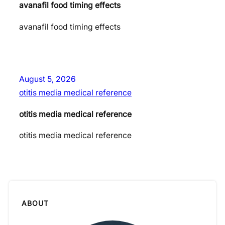
avanafil food timing effects
avanafil food timing effects
August 5, 2026
otitis media medical reference
otitis media medical reference
otitis media medical reference
ABOUT