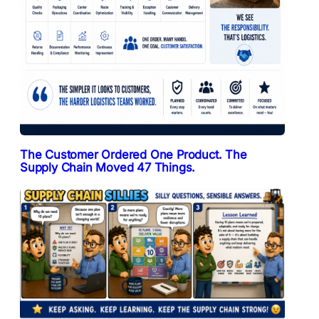
The Customer Ordered One Product. The
Supply Chain Moved 47 Things.