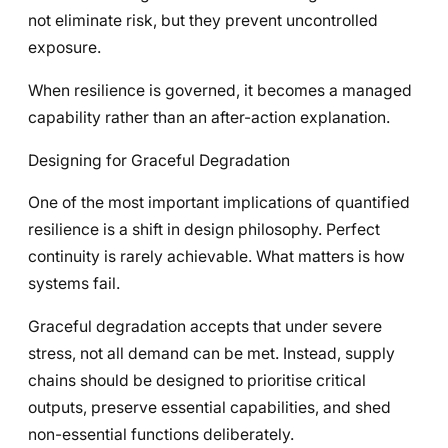
not eliminate risk, but they prevent uncontrolled
exposure.
When resilience is governed, it becomes a managed
capability rather than an after-action explanation.
Designing for Graceful Degradation
One of the most important implications of quantified
resilience is a shift in design philosophy. Perfect
continuity is rarely achievable. What matters is how
systems fail.
Graceful degradation accepts that under severe
stress, not all demand can be met. Instead, supply
chains should be designed to prioritise critical
outputs, preserve essential capabilities, and shed
non-essential functions deliberately.