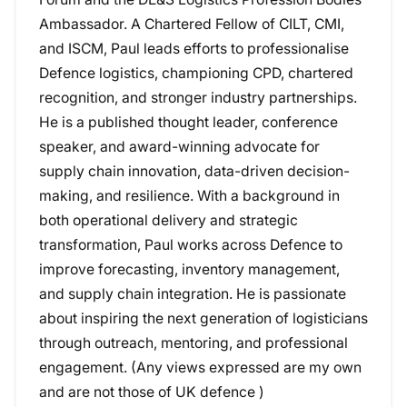
Ambassador. A Chartered Fellow of CILT, CMI,
and ISCM, Paul leads efforts to professionalise
Defence logistics, championing CPD, chartered
recognition, and stronger industry partnerships.
He is a published thought leader, conference
speaker, and award-winning advocate for
supply chain innovation, data-driven decision-
making, and resilience. With a background in
both operational delivery and strategic
transformation, Paul works across Defence to
improve forecasting, inventory management,
and supply chain integration. He is passionate
about inspiring the next generation of logisticians
through outreach, mentoring, and professional
engagement. (Any views expressed are my own
and are not those of UK defence )