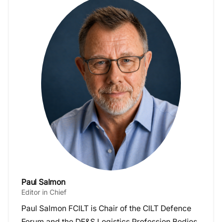
Paul Salmon
Editor in Chief
Paul Salmon FCILT is Chair of the CILT Defence
Forum and the DE&S Logistics Profession Bodies