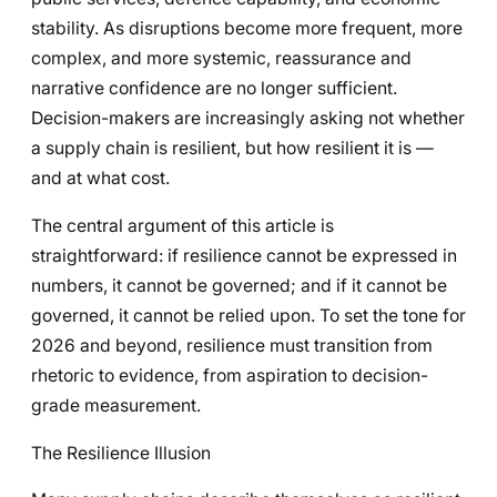
stability. As disruptions become more frequent, more
complex, and more systemic, reassurance and
narrative confidence are no longer sufficient.
Decision-makers are increasingly asking not whether
a supply chain is resilient, but how resilient it is —
and at what cost.
The central argument of this article is
straightforward: if resilience cannot be expressed in
numbers, it cannot be governed; and if it cannot be
governed, it cannot be relied upon. To set the tone for
2026 and beyond, resilience must transition from
rhetoric to evidence, from aspiration to decision-
grade measurement.
The Resilience Illusion