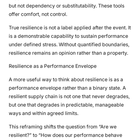
but not dependency or substitutability. These tools
offer comfort, not control.
True resilience is not a label applied after the event. It
is a demonstrable capability to sustain performance
under defined stress. Without quantified boundaries,
resilience remains an opinion rather than a property.
Resilience as a Performance Envelope
A more useful way to think about resilience is as a
performance envelope rather than a binary state. A
resilient supply chain is not one that never degrades,
but one that degrades in predictable, manageable
ways and within agreed limits.
This reframing shifts the question from “Are we
resilient?” to “How does our performance behave