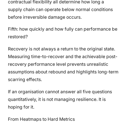
contractual flexibility all determine how long a
supply chain can operate below normal conditions
before irreversible damage occurs.
Fifth: how quickly and how fully can performance be
restored?
Recovery is not always a return to the original state.
Measuring time-to-recover and the achievable post-
recovery performance level prevents unrealistic
assumptions about rebound and highlights long-term
scarring effects.
If an organisation cannot answer all five questions
quantitatively, it is not managing resilience. It is
hoping for it.
From Heatmaps to Hard Metrics