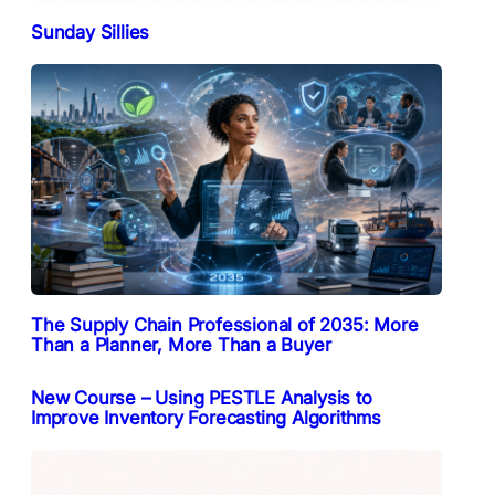
Sunday Sillies
The Supply Chain Professional of 2035: More
Than a Planner, More Than a Buyer
New Course – Using PESTLE Analysis to
Improve Inventory Forecasting Algorithms