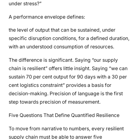
under stress?”
A performance envelope defines:
the level of output that can be sustained, under
specific disruption conditions, for a defined duration,
with an understood consumption of resources.
The difference is significant. Saying “our supply
chain is resilient” offers little insight. Saying “we can
sustain 70 per cent output for 90 days with a 30 per
cent logistics constraint” provides a basis for
decision-making. Precision of language is the first
step towards precision of measurement.
Five Questions That Define Quantified Resilience
To move from narrative to numbers, every resilient
supply chain must be able to answer five