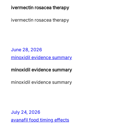
ivermectin rosacea therapy
ivermectin rosacea therapy
June 28, 2026
minoxidil evidence summary
minoxidil evidence summary
minoxidil evidence summary
July 24, 2026
avanafil food timing effects