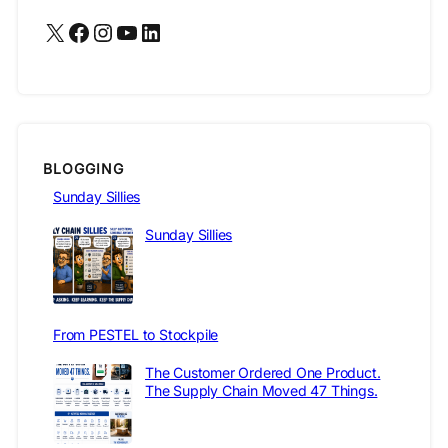
X
Facebook
Instagram
YouTube
LinkedIn
BLOGGING
Sunday Sillies
Sunday Sillies
From PESTEL to Stockpile
The Customer Ordered One Product.
The Supply Chain Moved 47 Things.