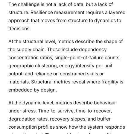
The challenge is not a lack of data, but a lack of
structure. Resilience measurement requires a layered
approach that moves from structure to dynamics to
decisions.
At the structural level, metrics describe the shape of
the supply chain. These include dependency
concentration ratios, single-point-of-failure counts,
geographic clustering, energy intensity per unit
output, and reliance on constrained skills or
materials. Structural metrics reveal where fragility is
embedded by design.
At the dynamic level, metrics describe behaviour
under stress. Time-to-survive, time-to-recover,
degradation rates, recovery slopes, and buffer
consumption profiles show how the system responds