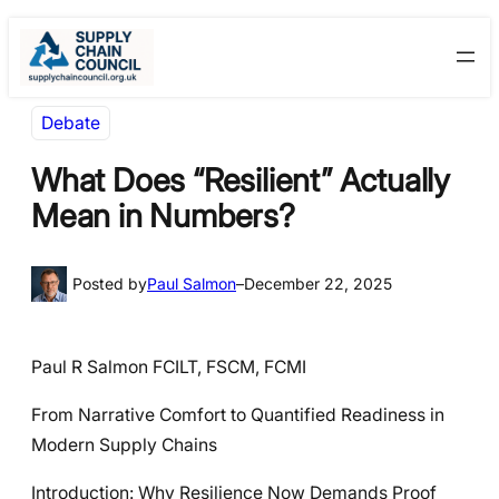
Skip
Skip
to
to
content
content
Debate
What Does “Resilient” Actually
Mean in Numbers?
Posted by
Paul Salmon
–
December 22, 2025
Paul R Salmon FCILT, FSCM, FCMI
From Narrative Comfort to Quantified Readiness in
Modern Supply Chains
Introduction: Why Resilience Now Demands Proof