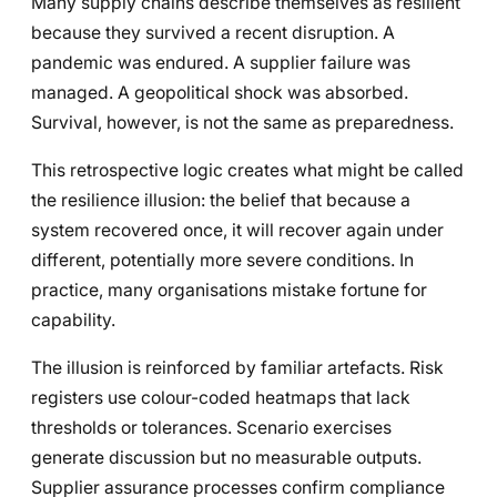
Many supply chains describe themselves as resilient
because they survived a recent disruption. A
pandemic was endured. A supplier failure was
managed. A geopolitical shock was absorbed.
Survival, however, is not the same as preparedness.
This retrospective logic creates what might be called
the resilience illusion: the belief that because a
system recovered once, it will recover again under
different, potentially more severe conditions. In
practice, many organisations mistake fortune for
capability.
The illusion is reinforced by familiar artefacts. Risk
registers use colour-coded heatmaps that lack
thresholds or tolerances. Scenario exercises
generate discussion but no measurable outputs.
Supplier assurance processes confirm compliance