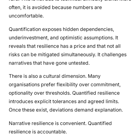
often, it is avoided because numbers are
uncomfortable.
Quantification exposes hidden dependencies,
underinvestment, and optimistic assumptions. It
reveals that resilience has a price and that not all
risks can be mitigated simultaneously. It challenges
narratives that have gone untested.
There is also a cultural dimension. Many
organisations prefer flexibility over commitment,
optionality over thresholds. Quantified resilience
introduces explicit tolerances and agreed limits.
Once these exist, deviations demand explanation.
Narrative resilience is convenient. Quantified
resilience is accountable.