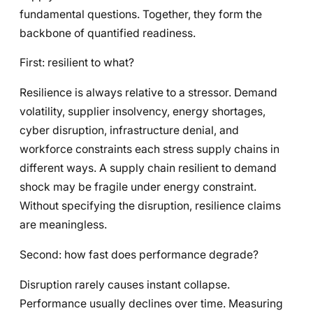
fundamental questions. Together, they form the
backbone of quantified readiness.
First: resilient to what?
Resilience is always relative to a stressor. Demand
volatility, supplier insolvency, energy shortages,
cyber disruption, infrastructure denial, and
workforce constraints each stress supply chains in
different ways. A supply chain resilient to demand
shock may be fragile under energy constraint.
Without specifying the disruption, resilience claims
are meaningless.
Second: how fast does performance degrade?
Disruption rarely causes instant collapse.
Performance usually declines over time. Measuring