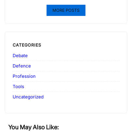
MORE POSTS
CATEGORIES
Debate
Defence
Profession
Tools
Uncategorized
You May Also Like: