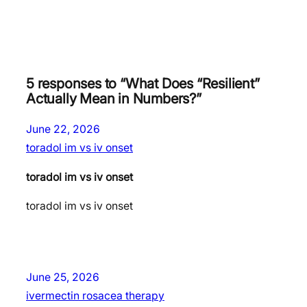
5 responses to “What Does “Resilient”
Actually Mean in Numbers?”
June 22, 2026
toradol im vs iv onset
toradol im vs iv onset
toradol im vs iv onset
June 25, 2026
ivermectin rosacea therapy