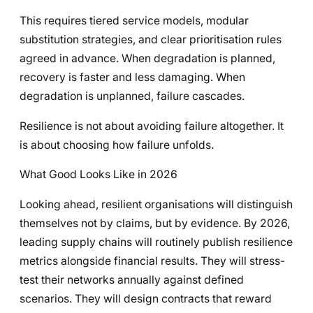
This requires tiered service models, modular
substitution strategies, and clear prioritisation rules
agreed in advance. When degradation is planned,
recovery is faster and less damaging. When
degradation is unplanned, failure cascades.
Resilience is not about avoiding failure altogether. It
is about choosing how failure unfolds.
What Good Looks Like in 2026
Looking ahead, resilient organisations will distinguish
themselves not by claims, but by evidence. By 2026,
leading supply chains will routinely publish resilience
metrics alongside financial results. They will stress-
test their networks annually against defined
scenarios. They will design contracts that reward