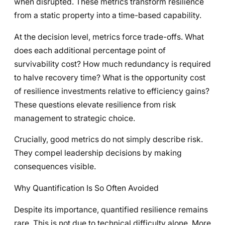
when disrupted. These metrics transform resilience
from a static property into a time-based capability.
At the decision level, metrics force trade-offs. What
does each additional percentage point of
survivability cost? How much redundancy is required
to halve recovery time? What is the opportunity cost
of resilience investments relative to efficiency gains?
These questions elevate resilience from risk
management to strategic choice.
Crucially, good metrics do not simply describe risk.
They compel leadership decisions by making
consequences visible.
Why Quantification Is So Often Avoided
Despite its importance, quantified resilience remains
rare. This is not due to technical difficulty alone. More