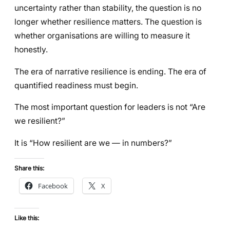
uncertainty rather than stability, the question is no
longer whether resilience matters. The question is
whether organisations are willing to measure it
honestly.
The era of narrative resilience is ending. The era of
quantified readiness must begin.
The most important question for leaders is not “Are
we resilient?”
It is “How resilient are we — in numbers?”
Share this:
Facebook
X
Like this: