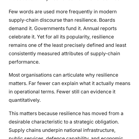
Few words are used more frequently in modern
supply-chain discourse than resilience. Boards
demand it. Governments fund it. Annual reports
celebrate it. Yet for all its popularity, resilience
remains one of the least precisely defined and least
consistently measured attributes of supply-chain
performance.
Most organisations can articulate why resilience
matters. Far fewer can explain what it actually means
in operational terms. Fewer still can evidence it
quantitatively.
This matters because resilience has moved from a
desirable characteristic to a strategic obligation.
Supply chains underpin national infrastructure,
public services, defence capability, and economic