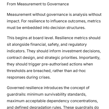
From Measurement to Governance
Measurement without governance is analysis without
impact. For resilience to influence outcomes, metrics
must be embedded into decision structures.
This begins at board level. Resilience metrics should
sit alongside financial, safety, and regulatory
indicators. They should inform investment decisions,
contract design, and strategic priorities. Importantly,
they should trigger pre-authorised actions when
thresholds are breached, rather than ad-hoc
responses during crises.
Governed resilience introduces the concept of
guardrails: minimum survivability standards,
maximum acceptable dependency concentrations,
and defined degradation rules. These guardrails do