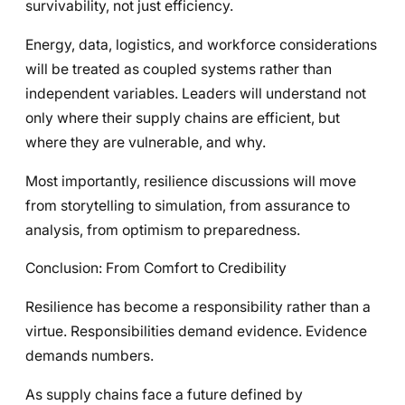
survivability, not just efficiency.
Energy, data, logistics, and workforce considerations
will be treated as coupled systems rather than
independent variables. Leaders will understand not
only where their supply chains are efficient, but
where they are vulnerable, and why.
Most importantly, resilience discussions will move
from storytelling to simulation, from assurance to
analysis, from optimism to preparedness.
Conclusion: From Comfort to Credibility
Resilience has become a responsibility rather than a
virtue. Responsibilities demand evidence. Evidence
demands numbers.
As supply chains face a future defined by