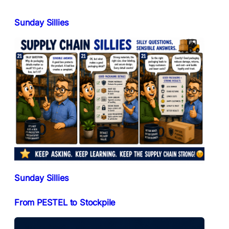
Sunday Sillies
Sunday Sillies
From PESTEL to Stockpile