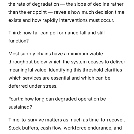
the rate of degradation — the slope of decline rather
than the endpoint — reveals how much decision time
exists and how rapidly interventions must occur.
Third: how far can performance fall and still
function?
Most supply chains have a minimum viable
throughput below which the system ceases to deliver
meaningful value. Identifying this threshold clarifies
which services are essential and which can be
deferred under stress.
Fourth: how long can degraded operation be
sustained?
Time-to-survive matters as much as time-to-recover.
Stock buffers, cash flow, workforce endurance, and