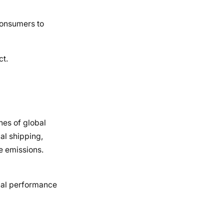
consumers to
ct.
nes of global
al shipping,
e emissions.
cial performance