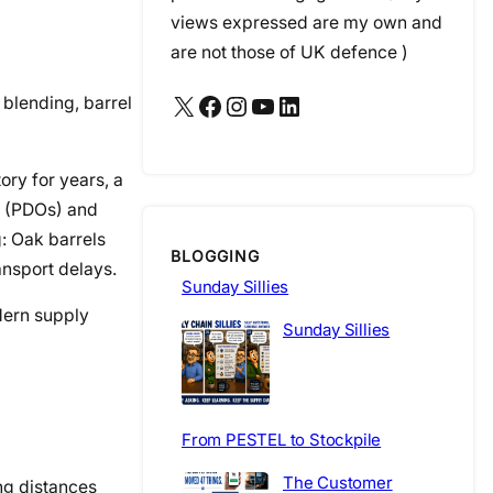
views expressed are my own and
are not those of UK defence )
X
Facebook
Instagram
YouTube
LinkedIn
 blending, barrel
ory for years, a
n (PDOs) and
g: Oak barrels
BLOGGING
ansport delays.
Sunday Sillies
odern supply
Sunday Sillies
From PESTEL to Stockpile
The Customer
ng distances