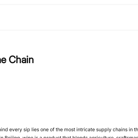
ne Chain
nd every sip lies one of the most intricate supply chains in 
 Beijing, wine is a product that blends agriculture, craftsma