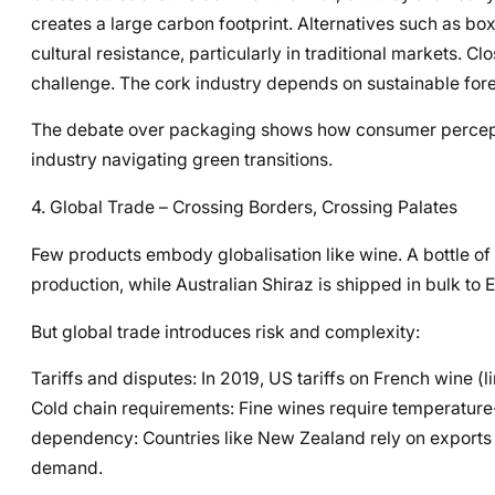
creates a large carbon footprint. Alternatives such as bo
cultural resistance, particularly in traditional markets. C
challenge. The cork industry depends on sustainable fore
The debate over packaging shows how consumer perception,
industry navigating green transitions.
4. Global Trade – Crossing Borders, Crossing Palates
Few products embody globalisation like wine. A bottle 
production, while Australian Shiraz is shipped in bulk to
But global trade introduces risk and complexity:
Tariffs and disputes: In 2019, US tariffs on French wine 
Cold chain requirements: Fine wines require temperature-
dependency: Countries like New Zealand rely on exports fo
demand.