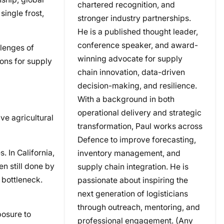
chartered recognition, and
single frost,
stronger industry partnerships.
He is a published thought leader,
conference speaker, and award-
llenges of
winning advocate for supply
ons for supply
chain innovation, data-driven
decision-making, and resilience.
With a background in both
operational delivery and strategic
ve agricultural
transformation, Paul works across
Defence to improve forecasting,
. In California,
inventory management, and
en still done by
supply chain integration. He is
 bottleneck.
passionate about inspiring the
next generation of logisticians
through outreach, mentoring, and
posure to
professional engagement. (Any