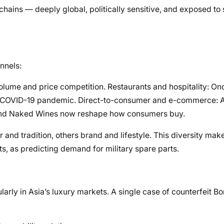
 chains — deeply global, politically sensitive, and exposed to
nnels:
olume and price competition. Restaurants and hospitality: On
he COVID-19 pandemic. Direct-to-consumer and e-commerce: 
o and Naked Wines now reshape how consumers buy.
 and tradition, others brand and lifestyle. This diversity m
s, as predicting demand for military spare parts.
ularly in Asia’s luxury markets. A single case of counterfeit 