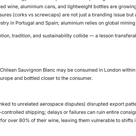
xed wine, aluminium cans, and lightweight bottles are growing
losures (corks vs screwcaps) are not just a branding issue but
stry in Portugal and Spain; aluminium relies on global mining
 tradition, and sustainability collide — a lesson transfera
of Chilean Sauvignon Blanc may be consumed in London within
 Europe and bottled closer to the consumer.
(linked to unrelated aerospace disputes) disrupted export patt
controlled shipping; delays or failures can ruin entire consi
r over 80% of their wine, leaving them vulnerable to shifts i