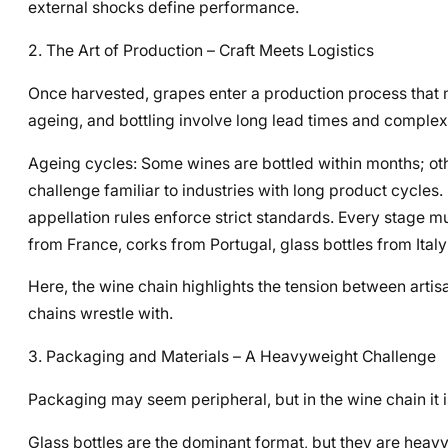
external shocks define performance.
2. The Art of Production – Craft Meets Logistics
Once harvested, grapes enter a production process that mi
ageing, and bottling involve long lead times and complex
Ageing cycles: Some wines are bottled within months; othe
challenge familiar to industries with long product cycle
appellation rules enforce strict standards. Every stage m
from France, corks from Portugal, glass bottles from Italy
Here, the wine chain highlights the tension between artis
chains wrestle with.
3. Packaging and Materials – A Heavyweight Challenge
Packaging may seem peripheral, but in the wine chain it is
Glass bottles are the dominant format, but they are heav