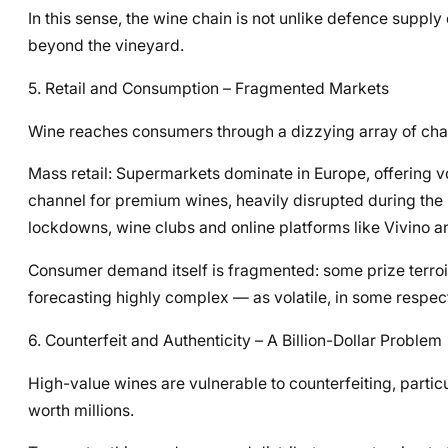
In this sense, the wine chain is not unlike defence supply
beyond the vineyard.
5. Retail and Consumption – Fragmented Markets
Wine reaches consumers through a dizzying array of cha
Mass retail: Supermarkets dominate in Europe, offering v
channel for premium wines, heavily disrupted during t
lockdowns, wine clubs and online platforms like Vivin
Consumer demand itself is fragmented: some prize terroir
forecasting highly complex — as volatile, in some respect
6. Counterfeit and Authenticity – A Billion-Dollar Problem
High-value wines are vulnerable to counterfeiting, partic
worth millions.