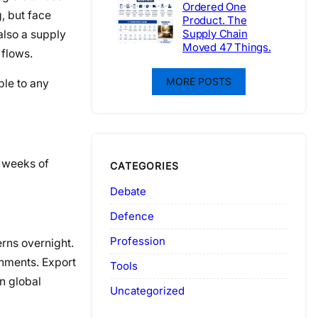
Ordered One
, but face
Product. The
Supply Chain
 also a supply
Moved 47 Things.
 flows.
MORE POSTS
ble to any
 weeks of
CATEGORIES
Debate
Defence
Profession
erns overnight.
gnments. Export
Tools
n global
Uncategorized