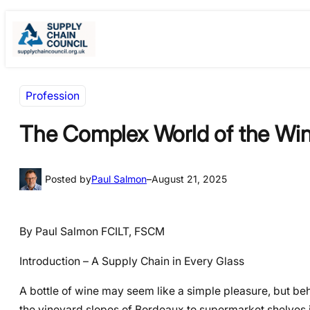
Skip
Skip
to
to
content
content
Profession
The Complex World of the Wi
Posted by
Paul Salmon
–
August 21, 2025
By Paul Salmon FCILT, FSCM
Introduction – A Supply Chain in Every Glass
A bottle of wine may seem like a simple pleasure, but behi
the vineyard slopes of Bordeaux to supermarket shelves in