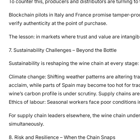
To counter this, producers and distributors are turning to t
Blockchain pilots in Italy and France promise tamper-pr
verify authenticity at the point of purchase.
The lesson: in markets where trust and value are intangibl
7. Sustainability Challenges – Beyond the Bottle
Sustainability is reshaping the wine chain at every stage:
Climate change: Shifting weather patterns are altering tr
acclaim, while parts of Spain may become too hot for tradi
wine’s carbon profile is under scrutiny. Supply chains ar
Ethics of labour: Seasonal workers face poor conditions in
For supply chain leaders elsewhere, the wine chain under
simultaneously.
8. Risk and Resilience – When the Chain Snaps