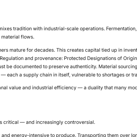
xes tradition with industrial-scale operations. Fermentation,
 material flows.
rs mature for decades. This creates capital tied up in invent
s. Regulation and provenance: Protected Designations of Origi
ust be documented to preserve authenticity. Material sourcin
 — each a supply chain in itself, vulnerable to shortages or tr
anal value and industrial efficiency — a duality that many m
 critical — and increasingly controversial.
y and energy-intensive to produce. Transporting them over lo