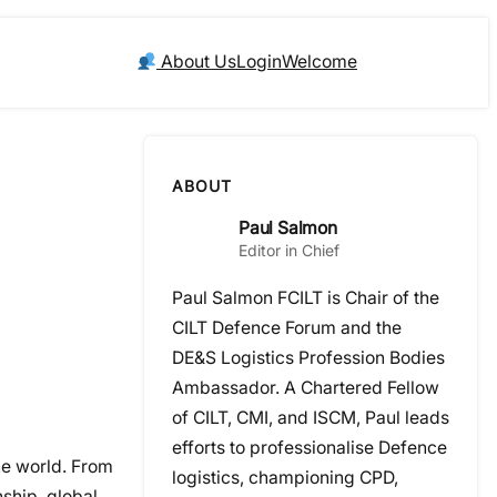
About Us
Login
Welcome
ABOUT
Paul Salmon
Editor in Chief
Paul Salmon FCILT is Chair of the
CILT Defence Forum and the
DE&S Logistics Profession Bodies
Ambassador. A Chartered Fellow
of CILT, CMI, and ISCM, Paul leads
efforts to professionalise Defence
the world. From
logistics, championing CPD,
nship, global