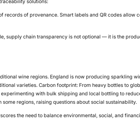
raceability solutions:
oof records of provenance. Smart labels and QR codes allow 
e, supply chain transparency is not optional — it is the produ
aditional wine regions. England is now producing sparkling wi
tional varieties. Carbon footprint: From heavy bottles to glob
e experimenting with bulk shipping and local bottling to reduc
 some regions, raising questions about social sustainability.
scores the need to balance environmental, social, and finan