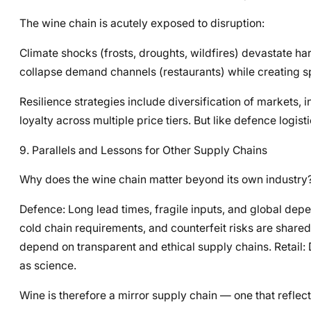
The wine chain is acutely exposed to disruption:
Climate shocks (frosts, droughts, wildfires) devastate har
collapse demand channels (restaurants) while creating s
Resilience strategies include diversification of markets,
loyalty across multiple price tiers. But like defence logis
9. Parallels and Lessons for Other Supply Chains
Why does the wine chain matter beyond its own industry?
Defence: Long lead times, fragile inputs, and global de
cold chain requirements, and counterfeit risks are shared
depend on transparent and ethical supply chains. Retail
as science.
Wine is therefore a mirror supply chain — one that reflect