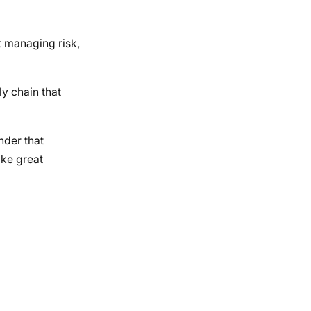
t managing risk,
ly chain that
nder that
ike great