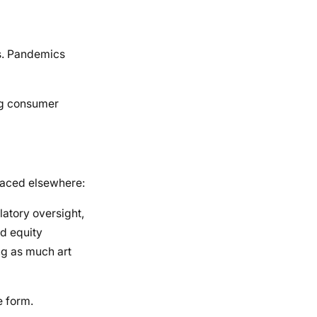
ws. Pandemics
ing consumer
faced elsewhere:
atory oversight,
nd equity
ng as much art
e form.