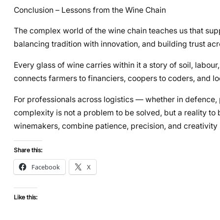
Conclusion – Lessons from the Wine Chain
The complex world of the wine chain teaches us that sup
balancing tradition with innovation, and building trust ac
Every glass of wine carries within it a story of soil, labour
connects farmers to financiers, coopers to coders, and loc
For professionals across logistics — whether in defence, 
complexity is not a problem to be solved, but a reality to 
winemakers, combine patience, precision, and creativity
Share this:
Facebook
X
Like this: