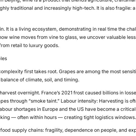
ghly traditional and increasingly high-tech. It is also fragile: a 
n. It is a living ecosystem, demonstrating in real time the cha
 how wine moves from vine to glass, we uncover valuable less
om retail to luxury goods.
bles
complexity first takes root. Grapes are among the most sensiti
balance of climate, soil, and timing.
 harvest overnight. France’s 2021 frost caused billions in losses
apes through “smoke taint.” Labour intensity: Harvesting is oft
Labour shortages in Europe and the US have become a critical
king — often within hours — creating tight logistics windows.
d food supply chains: fragility, dependence on people, and ex