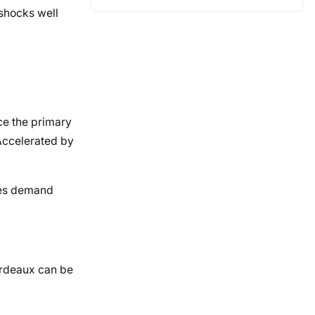
 shocks well
ce the primary
Accelerated by
akes demand
Bordeaux can be