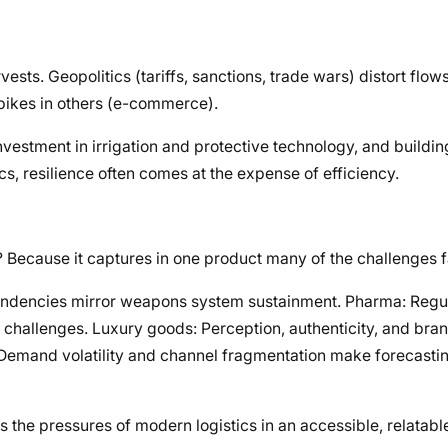
vests. Geopolitics (tariffs, sanctions, trade wars) distort flo
pikes in others (e-commerce).
 investment in irrigation and protective technology, and build
tics, resilience often comes at the expense of efficiency.
 Because it captures in one product many of the challenges 
pendencies mirror weapons system sustainment. Pharma: Regul
 challenges. Luxury goods: Perception, authenticity, and bra
: Demand volatility and channel fragmentation make forecasti
s the pressures of modern logistics in an accessible, relatabl