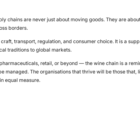
ply chains are never just about moving goods. They are abou
ross borders.
, craft, transport, regulation, and consumer choice. It is a supp
al traditions to global markets.
pharmaceuticals, retail, or beyond — the wine chain is a remi
be managed. The organisations that thrive will be those that, l
 in equal measure.