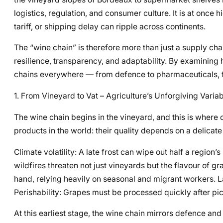
logistics, regulation, and consumer culture. It is at once hi
tariff, or shipping delay can ripple across continents.
The “wine chain” is therefore more than just a supply chai
resilience, transparency, and adaptability. By examining
chains everywhere — from defence to pharmaceuticals, fr
1. From Vineyard to Vat – Agriculture’s Unforgiving Varia
The wine chain begins in the vineyard, and this is where 
products in the world: their quality depends on a delicate 
Climate volatility: A late frost can wipe out half a region’s
wildfires threaten not just vineyards but the flavour of gr
hand, relying heavily on seasonal and migrant workers. 
Perishability: Grapes must be processed quickly after pic
At this earliest stage, the wine chain mirrors defence an