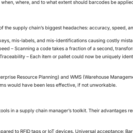
s: when, where, and to what extent should barcodes be applie
 the supply chain’s biggest headaches: accuracy, speed, and 
keys, mis-labels, and mis-identifications causing costly mist
peed – Scanning a code takes a fraction of a second, transfo
raceability – Each item or pallet could now be uniquely ident
 (Enterprise Resource Planning) and WMS (Warehouse Managem
ms would have been less effective, if not unworkable.
ools in a supply chain manager’s toolkit. Their advantages r
pared to RFID tags or IoT devices. Universal acceptance: Ba