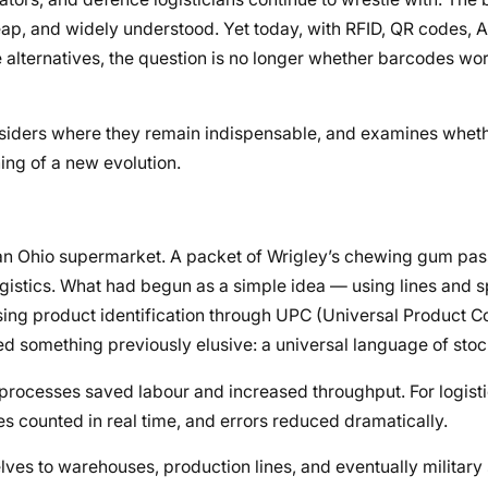
cheap, and widely understood. Yet today, with RFID, QR codes, 
e alternatives, the question is no longer whether barcodes wo
onsiders where they remain indispensable, and examines whet
ning of a new evolution.
 an Ohio supermarket. A packet of Wrigley’s chewing gum pas
logistics. What had begun as a simple idea — using lines and 
ng product identification through UPC (Universal Product Co
d something previously elusive: a universal language of sto
 processes saved labour and increased throughput. For logisti
s counted in real time, and errors reduced dramatically.
ves to warehouses, production lines, and eventually military