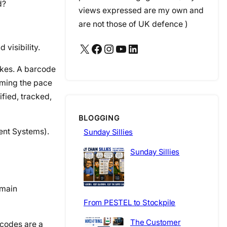
d?
views expressed are my own and
are not those of UK defence )
X
Facebook
Instagram
YouTube
LinkedIn
visibility.
akes. A barcode
rming the pace
ified, tracked,
BLOGGING
ent Systems).
Sunday Sillies
Sunday Sillies
emain
From PESTEL to Stockpile
The Customer
rcodes are a