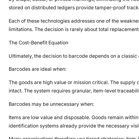
stored on distributed ledgers provide tamper-proof track
Each of these technologies addresses one of the weakness
limitations. The decision is rarely about total replacement
The Cost-Benefit Equation
Ultimately, the decision to barcode depends on a classic 
Barcodes are ideal when:
The goods are high value or mission critical. The supply 
intact. The system requires granular, item-level traceabili
Barcodes may be unnecessary when:
Items are low value and disposable. Goods remain within 
identification systems already provide the necessary visib
Many organisations therefore use tiered strategies: item-