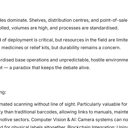
s dominate. Shelves, distribution centres, and point-of-sale
olled, volumes are high, and processes are standardised.
 deployment is critical, but resources in the field are limite
edicines or relief kits, but durability remains a concern.
rdised base operations and unpredictable, hostile environmen
t — a paradox that keeps the debate alive.
ng:
ated scanning without line of sight. Particularly valuable for
ty than traditional barcodes, allowing links to manuals, maint
omotive sectors. Computer Vision & AI: Camera systems can no
d for physical labels altogether. Blockchain Integration: Uniqu