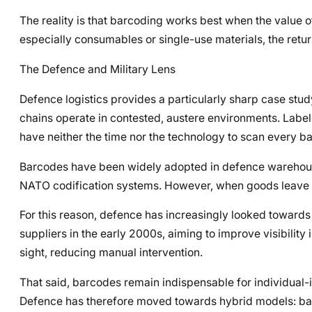
The reality is that barcoding works best when the value o
especially consumables or single-use materials, the retu
The Defence and Military Lens
Defence logistics provides a particularly sharp case stu
chains operate in contested, austere environments. Label
have neither the time nor the technology to scan every bar
Barcodes have been widely adopted in defence warehouse
NATO codification systems. However, when goods leave the
For this reason, defence has increasingly looked towar
suppliers in the early 2000s, aiming to improve visibility 
sight, reducing manual intervention.
That said, barcodes remain indispensable for individual-it
Defence has therefore moved towards hybrid models: barco