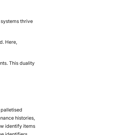
 systems thrive
d. Here,
ts. This duality
 palletised
enance histories,
w identify items
e identifiers