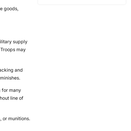
me goods,
litary supply
. Troops may
racking and
iminishes.
g for many
hout line of
, or munitions.