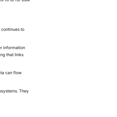
 continues to
er information
ng that links
ata can flow
ecosystems. They