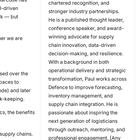
chartered recognition, and
AI-driven
stronger industry partnerships.
rk — but
He is a published thought leader,
conference speaker, and award-
winning advocate for supply
her we are
chain innovation, data-driven
decision-making, and resilience.
With a background in both
operational delivery and strategic
sed over the
transformation, Paul works across
spaces to
Defence to improve forecasting,
de) and later
inventory management, and
ck-keeping.
supply chain integration. He is
cs, the benefits
passionate about inspiring the
next generation of logisticians
through outreach, mentoring, and
 supply chains.
professional engagement. (Any