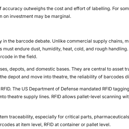
f accuracy outweighs the cost and effort of labelling. For so
rn on investment may be marginal.
dy in the barcode debate. Unlike commercial supply chains, mi
s must endure dust, humidity, heat, cold, and rough handling
code in the field.
s, depots, and domestic bases. They are central to asset t
 depot and move into theatre, the reliability of barcodes d
ds RFID. The US Department of Defense mandated RFID taggin
into theatre supply lines. RFID allows pallet-level scanning wit
em traceability, especially for critical parts, pharmaceuticals
des at item level, RFID at container or pallet level.