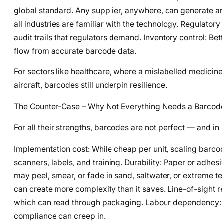
global standard. Any supplier, anywhere, can generate an
all industries are familiar with the technology. Regulat
audit trails that regulators demand. Inventory control: B
flow from accurate barcode data.
For sectors like healthcare, where a mislabelled medicin
aircraft, barcodes still underpin resilience.
The Counter-Case – Why Not Everything Needs a Barcod
For all their strengths, barcodes are not perfect — and 
Implementation cost: While cheap per unit, scaling barcod
scanners, labels, and training. Durability: Paper or adhe
may peel, smear, or fade in sand, saltwater, or extreme 
can create more complexity than it saves. Line-of-sight 
which can read through packaging. Labour dependency: S
compliance can creep in.