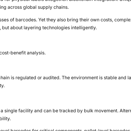
ing across global supply chains.
es of barcodes. Yet they also bring their own costs, complex
, but about layering technologies intelligently.
cost-benefit analysis.
chain is regulated or audited. The environment is stable and l
ty.
a single facility and can be tracked by bulk movement. Alter
ility.
level barcodes for critical components, pallet-level barcodes 