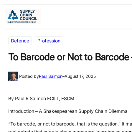
Skip
Skip
to
to
content
content
Defence
Profession
To Barcode or Not to Barcode 
Posted by
Paul Salmon
–
August 17, 2025
By Paul R Salmon FCILT, FSCM
Introduction – A Shakespearean Supply Chain Dilemma
“To barcode, or not to barcode, that is the question.” It m
real debate that supply chain managers, warehouse opera