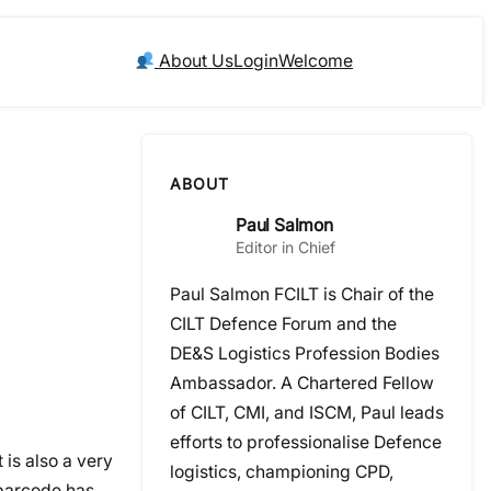
About Us
Login
Welcome
ABOUT
Paul Salmon
Editor in Chief
Paul Salmon FCILT is Chair of the
CILT Defence Forum and the
DE&S Logistics Profession Bodies
Ambassador. A Chartered Fellow
of CILT, CMI, and ISCM, Paul leads
efforts to professionalise Defence
 is also a very
logistics, championing CPD,
 barcode has