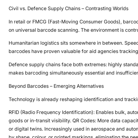
Civil vs. Defence Supply Chains – Contrasting Worlds
In retail or FMCG (Fast-Moving Consumer Goods), barcode
on universal barcode scanning. The environment is contr
Humanitarian logistics sits somewhere in between. Speed of
barcodes have proven valuable for aid agencies tracking m
Defence supply chains face both extremes: highly standa
makes barcoding simultaneously essential and insufficien
Beyond Barcodes – Emerging Alternatives
Technology is already reshaping identification and tracki
RFID (Radio Frequency Identification): Enables bulk, autom
goods or in-transit visibility. QR Codes: More data capaci
or digital twins. Increasingly used in aerospace and aut
by shape, colour, or printed markings, eliminating the nee