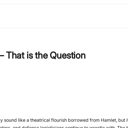
– That is the Question
ay sound like a theatrical flourish borrowed from Hamlet, but it
tors, and defence logisticians continue to wrestle with. The