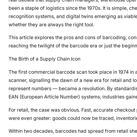
been a staple of logistics since the 1970s. It is simple, 
recognition systems, and digital twins emerging as viabl
whether they are always the right tool.
This article explores the pros and cons of barcoding, c
reaching the twilight of the barcode era or just the begin
The Birth of a Supply Chain Icon
The first commercial barcode scan took place in 1974 in
scanner, signalling the dawn of a new era for retail and 
represent numbers — became a revolution. By standardisi
EAN (European Article Number) systems, industries gaine
For retail, the case was obvious. Fast, accurate checkout
were even greater: goods could now be traced, inventorie
Within two decades, barcodes had spread from retail shel