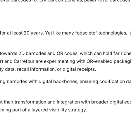
or at least 20 years. Yet like many “obsolete” technologies, it
ft towards 2D barcodes and QR codes, which can hold far rich
mart and Carrefour are experimenting with QR-enabled packagi
 data, recall information, or digital receipts.
ng barcodes with digital backbones, ensuring codification d
ut their transformation and integration with broader digital 
rming part of a layered visibility strategy.