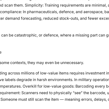
d scan them. Simplicity: Training requirements are minimal, 
ory compliance: In pharmaceuticals, defence, and aerospace, 
etter demand forecasting, reduced stock-outs, and fewer exces
e can be catastrophic, or defence, where a missing part can 
e
in some contexts, they may even be unnecessary.
ing across millions of low-value items requires investment in
sive labels degrade in harsh environments. In military operati
temperatures. Overkill for low-value goods: Barcoding every b
requirement: Scanners need to physically “see” the barcode, u
omeone must still scan the item — meaning errors, delays, 