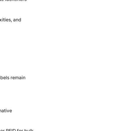
ities, and
abels remain
native
or RFID for bulk