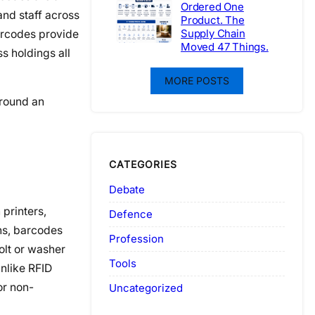
Ordered One
and staff across
Product. The
Supply Chain
barcodes provide
Moved 47 Things.
s holdings all
MORE POSTS
ground an
CATEGORIES
Debate
 printers,
Defence
ons, barcodes
Profession
olt or washer
Tools
nlike RFID
or non-
Uncategorized