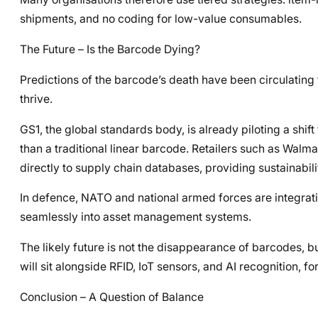
shipments, and no coding for low-value consumables.
The Future – Is the Barcode Dying?
Predictions of the barcode’s death have been circulating f
thrive.
GS1, the global standards body, is already piloting a shi
than a traditional linear barcode. Retailers such as Wal
directly to supply chain databases, providing sustainability
In defence, NATO and national armed forces are integrati
seamlessly into asset management systems.
The likely future is not the disappearance of barcodes, b
will sit alongside RFID, IoT sensors, and AI recognition, fo
Conclusion – A Question of Balance