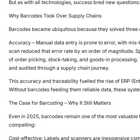
But as with all technologies, success bred new question
Why Barcodes Took Over Supply Chains
Barcodes became ubiquitous because they solved three of
Accuracy – Manual data entry is prone to error, with mis-
scan reduced that error rate by an order of magnitude. S
of order picking, stock-taking, and goods-in processing. T
and audited through a supply chain journey.
This accuracy and traceability fuelled the rise of ERP
Without barcodes feeding them reliable data, these syste
The Case for Barcoding – Why It Still Matters
Even in 2025, barcodes remain one of the most valuable t
compelling:
Cost-effective: Labels and scanners are inexpensive com