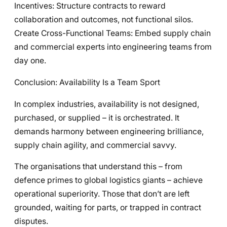
Incentives: Structure contracts to reward
collaboration and outcomes, not functional silos.
Create Cross-Functional Teams: Embed supply chain
and commercial experts into engineering teams from
day one.
Conclusion: Availability Is a Team Sport
In complex industries, availability is not designed,
purchased, or supplied – it is orchestrated. It
demands harmony between engineering brilliance,
supply chain agility, and commercial savvy.
The organisations that understand this – from
defence primes to global logistics giants – achieve
operational superiority. Those that don’t are left
grounded, waiting for parts, or trapped in contract
disputes.