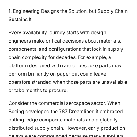
1. Engineering Designs the Solution, but Supply Chain
Sustains It
Every availability journey starts with design.
Engineers make critical decisions about materials,
components, and configurations that lock in supply
chain complexity for decades. For example, a
platform designed with rare or bespoke parts may
perform brilliantly on paper but could leave
operators stranded when those parts are unavailable
or take months to procure.
Consider the commercial aerospace sector. When
Boeing developed the 787 Dreamliner, it embraced
cutting-edge composite materials and a globally
distributed supply chain. However, early production
delays were compounded because many suppliers