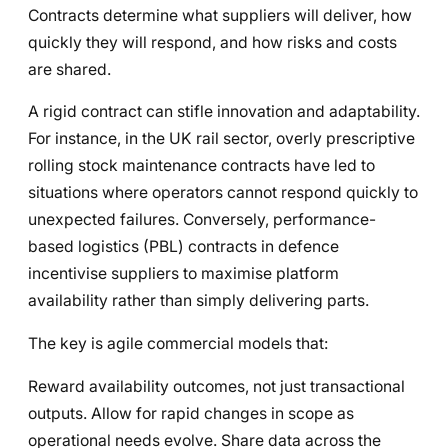
Contracts determine what suppliers will deliver, how
quickly they will respond, and how risks and costs
are shared.
A rigid contract can stifle innovation and adaptability.
For instance, in the UK rail sector, overly prescriptive
rolling stock maintenance contracts have led to
situations where operators cannot respond quickly to
unexpected failures. Conversely, performance-
based logistics (PBL) contracts in defence
incentivise suppliers to maximise platform
availability rather than simply delivering parts.
The key is agile commercial models that:
Reward availability outcomes, not just transactional
outputs. Allow for rapid changes in scope as
operational needs evolve. Share data across the