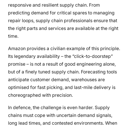
responsive and resilient supply chain. From
predicting demand for critical spares to managing
repair loops, supply chain professionals ensure that
the right parts and services are available at the right
time.
Amazon provides a civilian example of this principle.
Its legendary availability – the “click-to-doorstep”
promise – is not a result of good engineering alone,
but of a finely tuned supply chain. Forecasting tools
anticipate customer demand, warehouses are
optimised for fast picking, and last-mile delivery is
choreographed with precision.
In defence, the challenge is even harder. Supply
chains must cope with uncertain demand signals,
long lead times, and contested environments. When