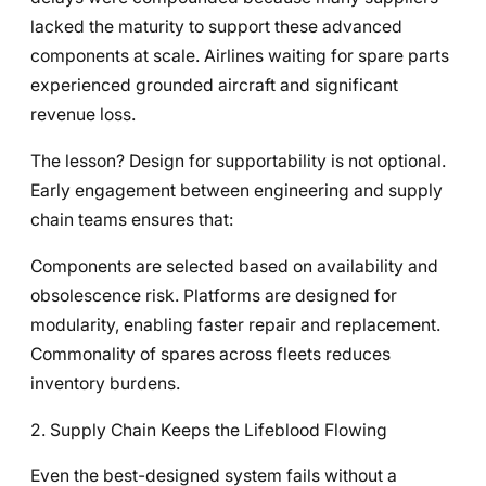
lacked the maturity to support these advanced
components at scale. Airlines waiting for spare parts
experienced grounded aircraft and significant
revenue loss.
The lesson? Design for supportability is not optional.
Early engagement between engineering and supply
chain teams ensures that:
Components are selected based on availability and
obsolescence risk. Platforms are designed for
modularity, enabling faster repair and replacement.
Commonality of spares across fleets reduces
inventory burdens.
2. Supply Chain Keeps the Lifeblood Flowing
Even the best-designed system fails without a