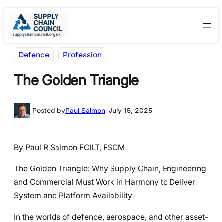
Skip
Skip
to
to
content
content
Defence
Profession
The Golden Triangle
Posted by
Paul Salmon
–
July 15, 2025
By Paul R Salmon FCILT, FSCM
The Golden Triangle: Why Supply Chain, Engineering
and Commercial Must Work in Harmony to Deliver
System and Platform Availability
In the worlds of defence, aerospace, and other asset-