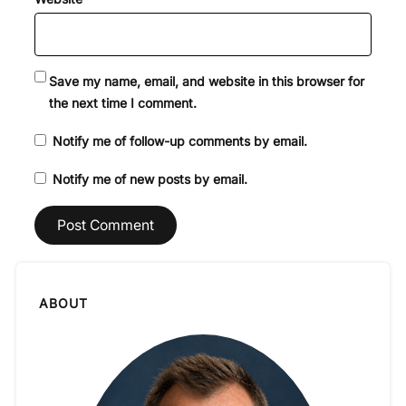
Save my name, email, and website in this browser for
the next time I comment.
Notify me of follow-up comments by email.
Notify me of new posts by email.
ABOUT