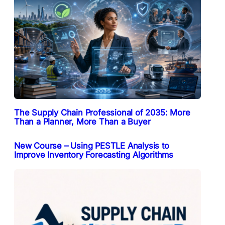
The Supply Chain Professional of 2035: More
Than a Planner, More Than a Buyer
New Course – Using PESTLE Analysis to
Improve Inventory Forecasting Algorithms