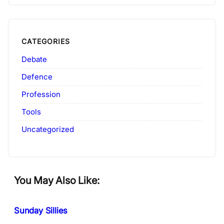
CATEGORIES
Debate
Defence
Profession
Tools
Uncategorized
You May Also Like:
Sunday Sillies