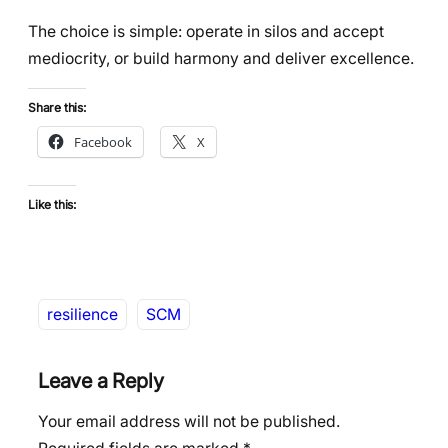
The choice is simple: operate in silos and accept
mediocrity, or build harmony and deliver excellence.
Share this:
Facebook
X
Like this:
resilience
SCM
Leave a Reply
Your email address will not be published.