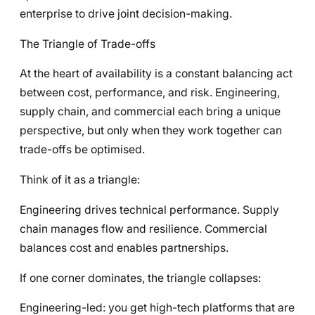
enterprise to drive joint decision-making.
The Triangle of Trade-offs
At the heart of availability is a constant balancing act
between cost, performance, and risk. Engineering,
supply chain, and commercial each bring a unique
perspective, but only when they work together can
trade-offs be optimised.
Think of it as a triangle:
Engineering drives technical performance. Supply
chain manages flow and resilience. Commercial
balances cost and enables partnerships.
If one corner dominates, the triangle collapses:
Engineering-led: you get high-tech platforms that are