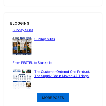
BLOGGING
Sunday Sillies
Sunday Sillies
From PESTEL to Stockpile
The Customer Ordered One Product.
The Supply Chain Moved 47 Things.
MORE POSTS