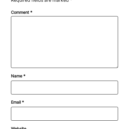
Required fields are marked
*
Comment
*
Name
*
Email
*
Website