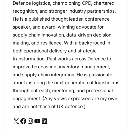
Defence logistics, championing CPD, chartered
recognition, and stronger industry partnerships.
He is a published thought leader, conference
speaker, and award-winning advocate for
supply chain innovation, data-driven decision-
making, and resilience. With a background in
both operational delivery and strategic
transformation, Paul works across Defence to
improve forecasting, inventory management,
and supply chain integration. He is passionate
about inspiring the next generation of logisticians
through outreach, mentoring, and professional
engagement. (Any views expressed are my own
and are not those of UK defence )
X
Facebook
Instagram
YouTube
LinkedIn