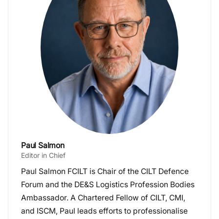
Paul Salmon
Editor in Chief
Paul Salmon FCILT is Chair of the CILT Defence
Forum and the DE&S Logistics Profession Bodies
Ambassador. A Chartered Fellow of CILT, CMI,
and ISCM, Paul leads efforts to professionalise