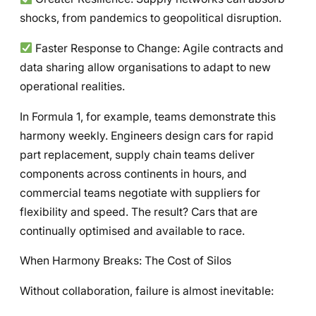
shocks, from pandemics to geopolitical disruption.
Faster Response to Change: Agile contracts and
data sharing allow organisations to adapt to new
operational realities.
In Formula 1, for example, teams demonstrate this
harmony weekly. Engineers design cars for rapid
part replacement, supply chain teams deliver
components across continents in hours, and
commercial teams negotiate with suppliers for
flexibility and speed. The result? Cars that are
continually optimised and available to race.
When Harmony Breaks: The Cost of Silos
Without collaboration, failure is almost inevitable: