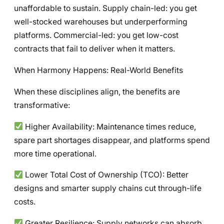
unaffordable to sustain. Supply chain-led: you get
well-stocked warehouses but underperforming
platforms. Commercial-led: you get low-cost
contracts that fail to deliver when it matters.
When Harmony Happens: Real-World Benefits
When these disciplines align, the benefits are
transformative:
Higher Availability: Maintenance times reduce,
spare part shortages disappear, and platforms spend
more time operational.
Lower Total Cost of Ownership (TCO): Better
designs and smarter supply chains cut through-life
costs.
Greater Resilience: Supply networks can absorb