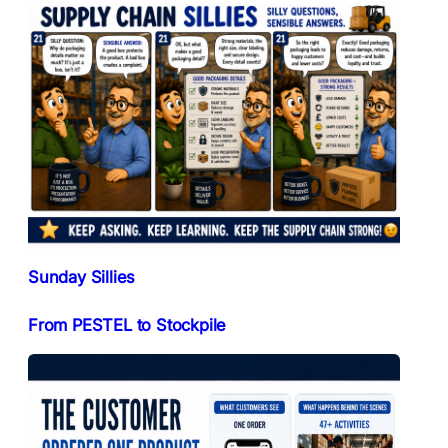
Sunday Sillies
From PESTEL to Stockpile