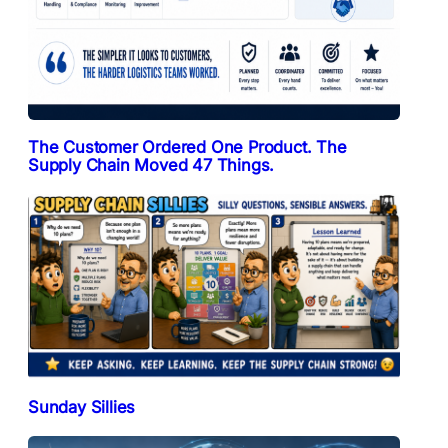
The Customer Ordered One Product. The
Supply Chain Moved 47 Things.
Sunday Sillies