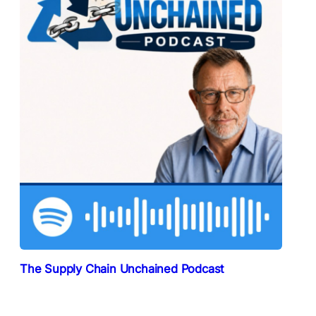
The Supply Chain Unchained Podcast