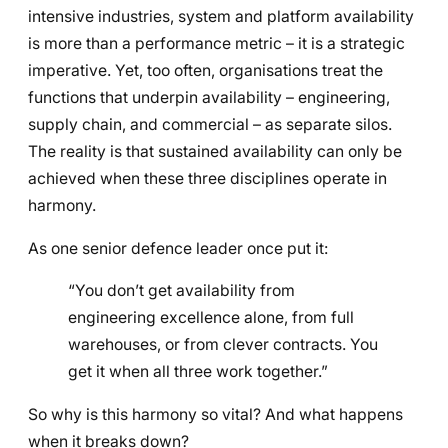
intensive industries, system and platform availability
is more than a performance metric – it is a strategic
imperative. Yet, too often, organisations treat the
functions that underpin availability – engineering,
supply chain, and commercial – as separate silos.
The reality is that sustained availability can only be
achieved when these three disciplines operate in
harmony.
As one senior defence leader once put it:
“You don’t get availability from
engineering excellence alone, from full
warehouses, or from clever contracts. You
get it when all three work together.”
So why is this harmony so vital? And what happens
when it breaks down?