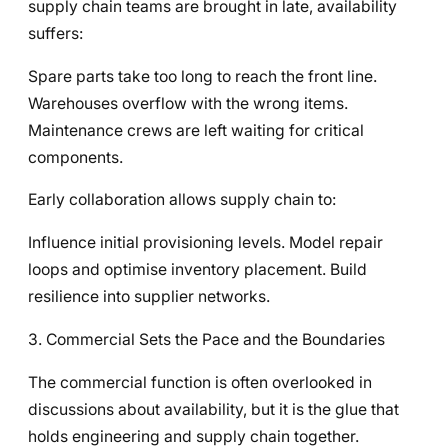
supply chain teams are brought in late, availability
suffers:
Spare parts take too long to reach the front line.
Warehouses overflow with the wrong items.
Maintenance crews are left waiting for critical
components.
Early collaboration allows supply chain to:
Influence initial provisioning levels. Model repair
loops and optimise inventory placement. Build
resilience into supplier networks.
3. Commercial Sets the Pace and the Boundaries
The commercial function is often overlooked in
discussions about availability, but it is the glue that
holds engineering and supply chain together.