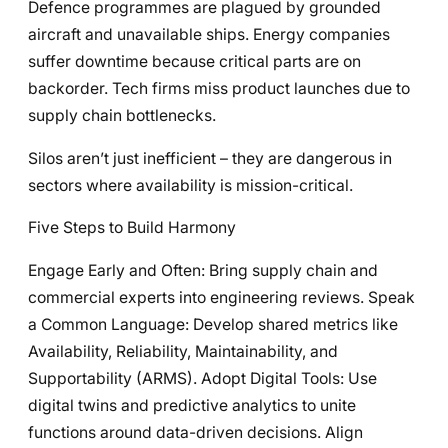
Defence programmes are plagued by grounded
aircraft and unavailable ships. Energy companies
suffer downtime because critical parts are on
backorder. Tech firms miss product launches due to
supply chain bottlenecks.
Silos aren’t just inefficient – they are dangerous in
sectors where availability is mission-critical.
Five Steps to Build Harmony
Engage Early and Often: Bring supply chain and
commercial experts into engineering reviews. Speak
a Common Language: Develop shared metrics like
Availability, Reliability, Maintainability, and
Supportability (ARMS). Adopt Digital Tools: Use
digital twins and predictive analytics to unite
functions around data-driven decisions. Align