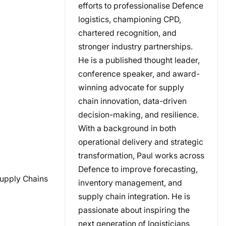
efforts to professionalise Defence
logistics, championing CPD,
chartered recognition, and
stronger industry partnerships.
He is a published thought leader,
conference speaker, and award-
winning advocate for supply
chain innovation, data-driven
decision-making, and resilience.
With a background in both
operational delivery and strategic
transformation, Paul works across
Defence to improve forecasting,
Supply Chains
inventory management, and
supply chain integration. He is
passionate about inspiring the
next generation of logisticians