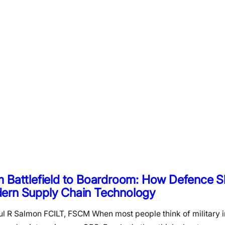
m Battlefield to Boardroom: How Defence 
ern Supply Chain Technology
ul R Salmon FCILT, FSCM When most people think of military i