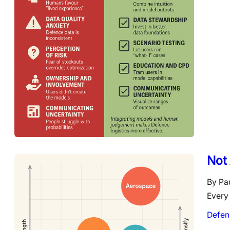
Not 
By Pa
Every 
Defen