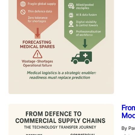
Fro
Mod
By Pa