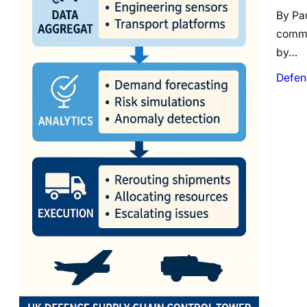
By Pa
comme
by…
Defen