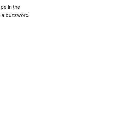
pe In the
d a buzzword