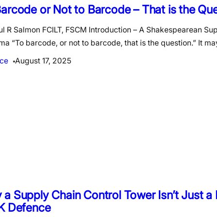
arcode or Not to Barcode – That is the Qu
ul R Salmon FCILT, FSCM Introduction – A Shakespearean Su
a “To barcode, or not to barcode, that is the question.” It m
ce
August 17, 2025
a Supply Chain Control Tower Isn’t Just 
UK Defence