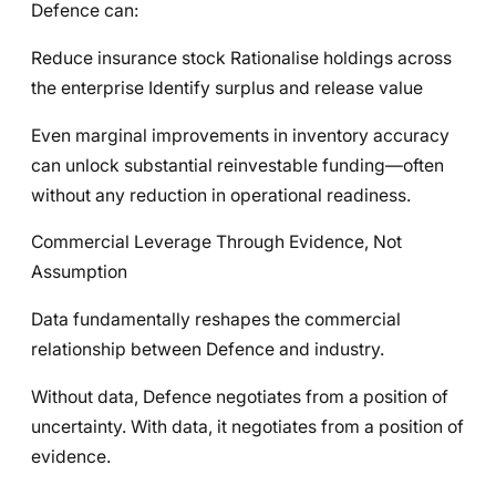
Defence can:
Reduce insurance stock Rationalise holdings across
the enterprise Identify surplus and release value
Even marginal improvements in inventory accuracy
can unlock substantial reinvestable funding—often
without any reduction in operational readiness.
Commercial Leverage Through Evidence, Not
Assumption
Data fundamentally reshapes the commercial
relationship between Defence and industry.
Without data, Defence negotiates from a position of
uncertainty. With data, it negotiates from a position of
evidence.