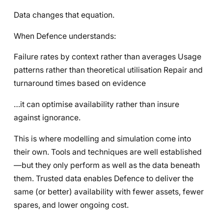
Data changes that equation.
When Defence understands:
Failure rates by context rather than averages Usage
patterns rather than theoretical utilisation Repair and
turnaround times based on evidence
…it can optimise availability rather than insure
against ignorance.
This is where modelling and simulation come into
their own. Tools and techniques are well established
—but they only perform as well as the data beneath
them. Trusted data enables Defence to deliver the
same (or better) availability with fewer assets, fewer
spares, and lower ongoing cost.