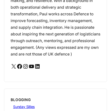
making, and resilience. With a background in
both operational delivery and strategic
transformation, Paul works across Defence to
improve forecasting, inventory management,
and supply chain integration. He is passionate
about inspiring the next generation of logisticians
through outreach, mentoring, and professional
engagement. (Any views expressed are my own
and are not those of UK defence )
X
Facebook
Instagram
YouTube
LinkedIn
BLOGGING
Sunday Sillies