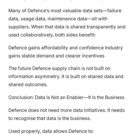
Many of Defence’s most valuable data sets—failure
data, usage data, maintenance data—sit with
suppliers. When that data is shared transparently and
used collaboratively, both sides benefit:
Defence gains affordability and confidence Industry
gains stable demand and clearer incentives
The future Defence supply chain is not built on
information asymmetry. It is built on shared data and
shared outcomes.
Conclusion: Data Is Not an Enabler—It Is the Business
Defence does not need more data initiatives. It needs
to recognise that data is the business.
Used properly, data allows Defence to: