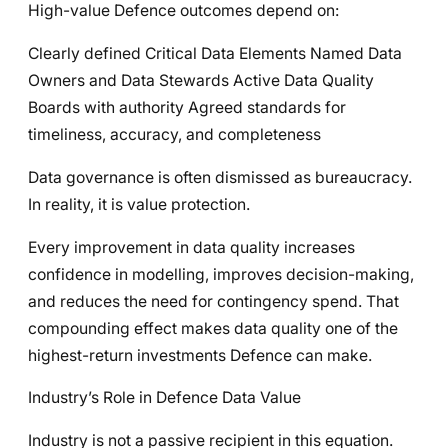
High-value Defence outcomes depend on:
Clearly defined Critical Data Elements Named Data
Owners and Data Stewards Active Data Quality
Boards with authority Agreed standards for
timeliness, accuracy, and completeness
Data governance is often dismissed as bureaucracy.
In reality, it is value protection.
Every improvement in data quality increases
confidence in modelling, improves decision-making,
and reduces the need for contingency spend. That
compounding effect makes data quality one of the
highest-return investments Defence can make.
Industry’s Role in Defence Data Value
Industry is not a passive recipient in this equation.