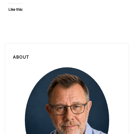
Like this:
ABOUT