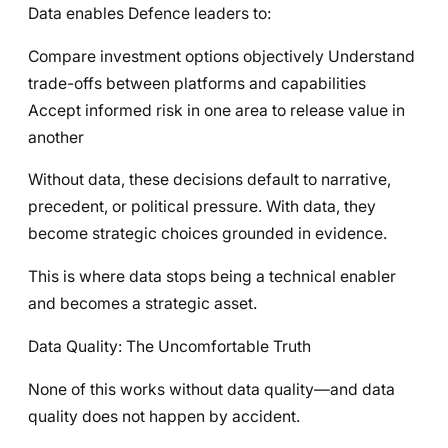
Data enables Defence leaders to:
Compare investment options objectively Understand
trade-offs between platforms and capabilities
Accept informed risk in one area to release value in
another
Without data, these decisions default to narrative,
precedent, or political pressure. With data, they
become strategic choices grounded in evidence.
This is where data stops being a technical enabler
and becomes a strategic asset.
Data Quality: The Uncomfortable Truth
None of this works without data quality—and data
quality does not happen by accident.