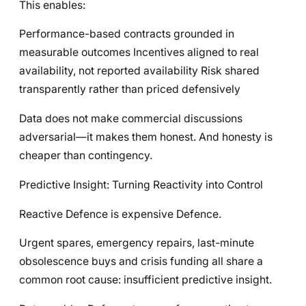
This enables:
Performance-based contracts grounded in
measurable outcomes Incentives aligned to real
availability, not reported availability Risk shared
transparently rather than priced defensively
Data does not make commercial discussions
adversarial—it makes them honest. And honesty is
cheaper than contingency.
Predictive Insight: Turning Reactivity into Control
Reactive Defence is expensive Defence.
Urgent spares, emergency repairs, last-minute
obsolescence buys and crisis funding all share a
common root cause: insufficient predictive insight.