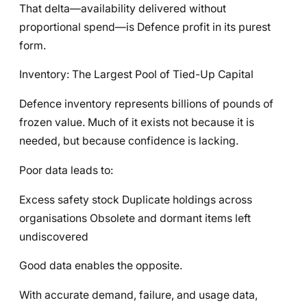
That delta—availability delivered without
proportional spend—is Defence profit in its purest
form.
Inventory: The Largest Pool of Tied-Up Capital
Defence inventory represents billions of pounds of
frozen value. Much of it exists not because it is
needed, but because confidence is lacking.
Poor data leads to:
Excess safety stock Duplicate holdings across
organisations Obsolete and dormant items left
undiscovered
Good data enables the opposite.
With accurate demand, failure, and usage data,