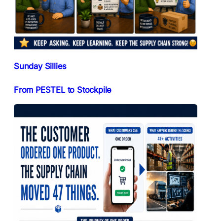
Sunday Sillies
From PESTEL to Stockpile