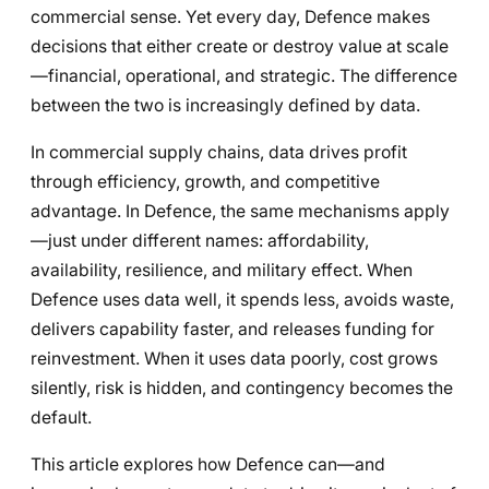
commercial sense. Yet every day, Defence makes
decisions that either create or destroy value at scale
—financial, operational, and strategic. The difference
between the two is increasingly defined by data.
In commercial supply chains, data drives profit
through efficiency, growth, and competitive
advantage. In Defence, the same mechanisms apply
—just under different names: affordability,
availability, resilience, and military effect. When
Defence uses data well, it spends less, avoids waste,
delivers capability faster, and releases funding for
reinvestment. When it uses data poorly, cost grows
silently, risk is hidden, and contingency becomes the
default.
This article explores how Defence can—and