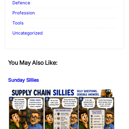
Defence
Profession
Tools
Uncategorized
You May Also Like:
Sunday Sillies