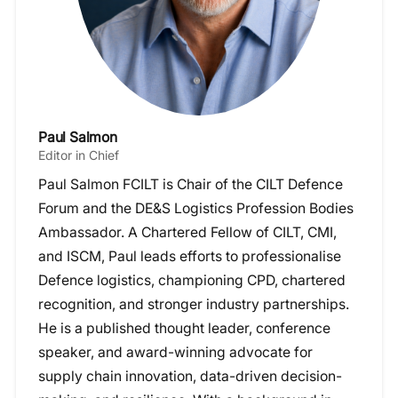
Paul Salmon
Editor in Chief
Paul Salmon FCILT is Chair of the CILT Defence
Forum and the DE&S Logistics Profession Bodies
Ambassador. A Chartered Fellow of CILT, CMI,
and ISCM, Paul leads efforts to professionalise
Defence logistics, championing CPD, chartered
recognition, and stronger industry partnerships.
He is a published thought leader, conference
speaker, and award-winning advocate for
supply chain innovation, data-driven decision-