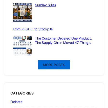
Sunday Sillies
From PESTEL to Stockpile
The Customer Ordered One Product.
The Supply Chain Moved 47 Things.
MORE POSTS
CATEGORIES
Debate