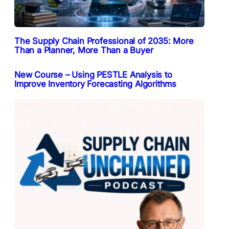
The Supply Chain Professional of 2035: More
Than a Planner, More Than a Buyer
New Course – Using PESTLE Analysis to
Improve Inventory Forecasting Algorithms