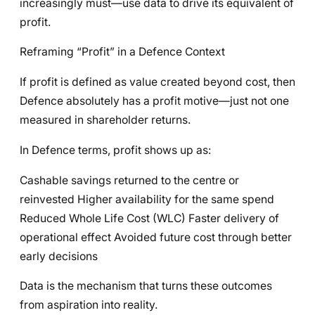
increasingly must—use data to drive its equivalent of
profit.
Reframing “Profit” in a Defence Context
If profit is defined as value created beyond cost, then
Defence absolutely has a profit motive—just not one
measured in shareholder returns.
In Defence terms, profit shows up as:
Cashable savings returned to the centre or
reinvested Higher availability for the same spend
Reduced Whole Life Cost (WLC) Faster delivery of
operational effect Avoided future cost through better
early decisions
Data is the mechanism that turns these outcomes
from aspiration into reality.