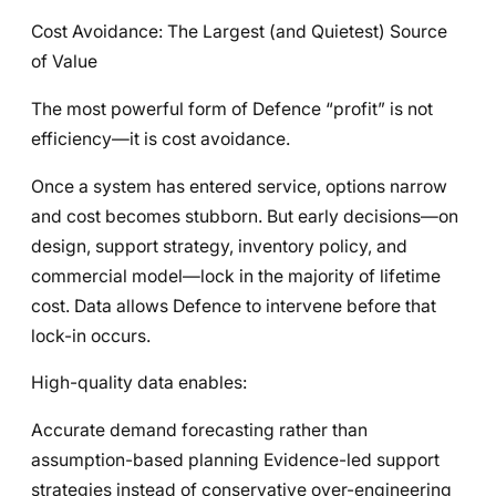
Cost Avoidance: The Largest (and Quietest) Source
of Value
The most powerful form of Defence “profit” is not
efficiency—it is cost avoidance.
Once a system has entered service, options narrow
and cost becomes stubborn. But early decisions—on
design, support strategy, inventory policy, and
commercial model—lock in the majority of lifetime
cost. Data allows Defence to intervene before that
lock-in occurs.
High-quality data enables:
Accurate demand forecasting rather than
assumption-based planning Evidence-led support
strategies instead of conservative over-engineering