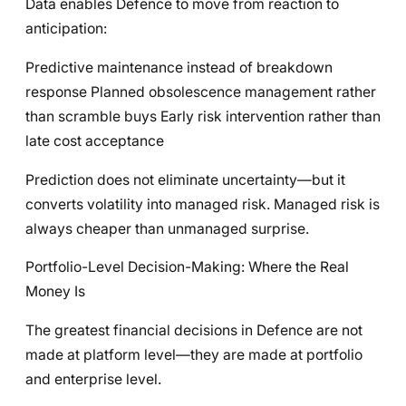
Data enables Defence to move from reaction to
anticipation:
Predictive maintenance instead of breakdown
response Planned obsolescence management rather
than scramble buys Early risk intervention rather than
late cost acceptance
Prediction does not eliminate uncertainty—but it
converts volatility into managed risk. Managed risk is
always cheaper than unmanaged surprise.
Portfolio-Level Decision-Making: Where the Real
Money Is
The greatest financial decisions in Defence are not
made at platform level—they are made at portfolio
and enterprise level.