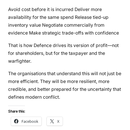
Avoid cost before it is incurred Deliver more
availability for the same spend Release tied-up
inventory value Negotiate commercially from
evidence Make strategic trade-offs with confidence
That is how Defence drives its version of profit—not
for shareholders, but for the taxpayer and the
warfighter.
The organisations that understand this will not just be
more efficient. They will be more resilient, more
credible, and better prepared for the uncertainty that
defines modern conflict.
Share this:
Facebook
X