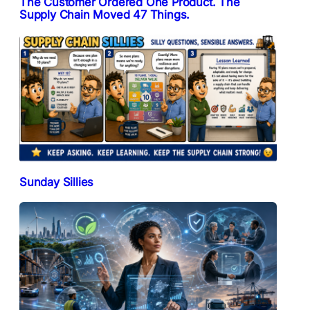
The Customer Ordered One Product. The
Supply Chain Moved 47 Things.
Sunday Sillies