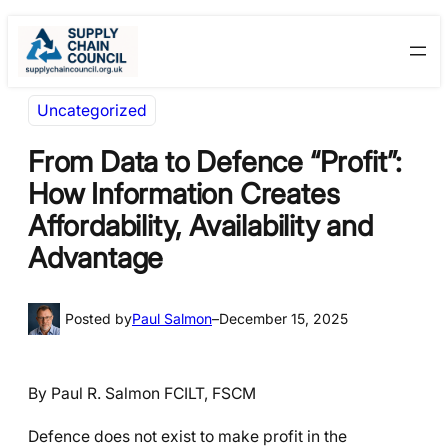
Skip
Skip
to
to
content
content
Uncategorized
From Data to Defence “Profit”:
How Information Creates
Affordability, Availability and
Advantage
Posted by
Paul Salmon
–
December 15, 2025
By Paul R. Salmon FCILT, FSCM
Defence does not exist to make profit in the