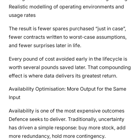
Realistic modelling of operating environments and
usage rates
The result is fewer spares purchased “just in case”,
fewer contracts written to worst-case assumptions,
and fewer surprises later in life.
Every pound of cost avoided early in the lifecycle is
worth several pounds saved later. That compounding
effect is where data delivers its greatest return.
Availability Optimisation: More Output for the Same
Input
Availability is one of the most expensive outcomes
Defence seeks to deliver. Traditionally, uncertainty
has driven a simple response: buy more stock, add
more redundancy, hold more contingency.