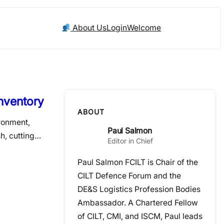
About Us
Login
Welcome
nventory
ABOUT
ironment,
Paul Salmon
sh, cutting…
Editor in Chief
Paul Salmon FCILT is Chair of the
CILT Defence Forum and the
DE&S Logistics Profession Bodies
Ambassador. A Chartered Fellow
of CILT, CMI, and ISCM, Paul leads