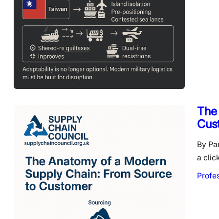
The
Cus
By Pa
a clic
Profe