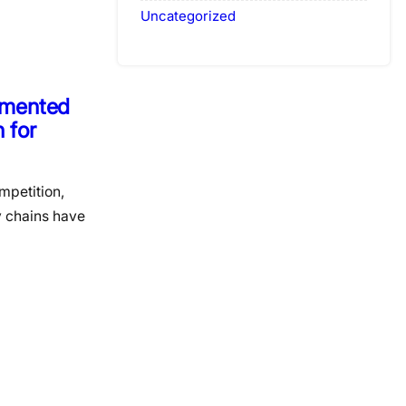
Uncategorized
agmented
 for
mpetition,
y chains have