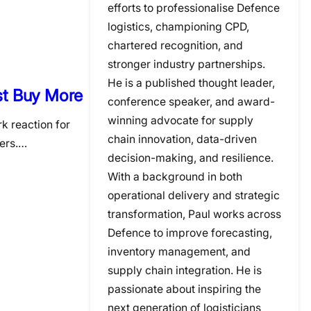
efforts to professionalise Defence
logistics, championing CPD,
chartered recognition, and
stronger industry partnerships.
He is a published thought leader,
ust Buy More
conference speaker, and award-
winning advocate for supply
k reaction for
chain innovation, data-driven
fers.…
decision-making, and resilience.
With a background in both
operational delivery and strategic
transformation, Paul works across
Defence to improve forecasting,
inventory management, and
supply chain integration. He is
passionate about inspiring the
next generation of logisticians