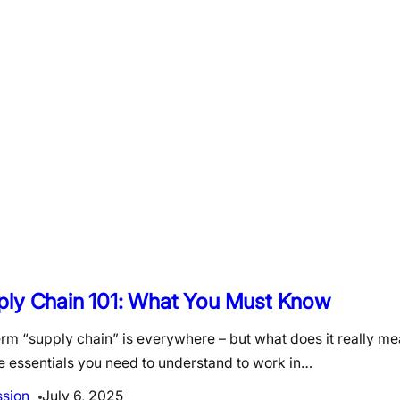
ply Chain 101: What You Must Know
erm “supply chain” is everywhere – but what does it really m
e essentials you need to understand to work in…
ssion
July 6, 2025