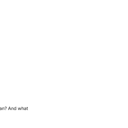
ean? And what