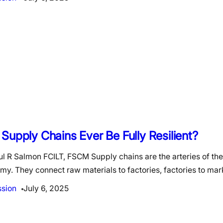
Supply Chains Ever Be Fully Resilient?
l R Salmon FCILT, FSCM Supply chains are the arteries of the
y. They connect raw materials to factories, factories to ma
ssion
July 6, 2025