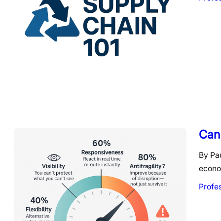
Can 
By Pau
econom
Profe