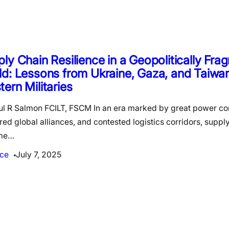
ly Chain Resilience in a Geopolitically Fr
d: Lessons from Ukraine, Gaza, and Taiwan
ern Militaries
ul R Salmon FCILT, FSCM In an era marked by great power co
red global alliances, and contested logistics corridors, suppl
me…
ce
July 7, 2025