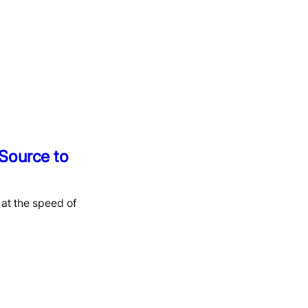
Source to
at the speed of