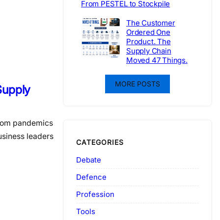
From PESTEL to Stockpile
The Customer
Ordered One
Product. The
Supply Chain
Moved 47 Things.
MORE POSTS
 Supply
from pandemics
usiness leaders
CATEGORIES
Debate
Defence
Profession
Tools