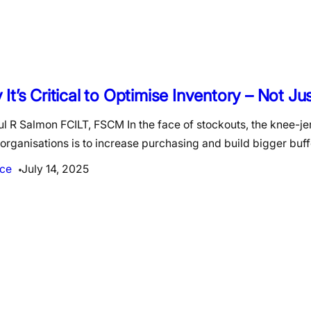
It’s Critical to Optimise Inventory – Not J
l R Salmon FCILT, FSCM In the face of stockouts, the knee-jer
rganisations is to increase purchasing and build bigger buf
ce
July 14, 2025