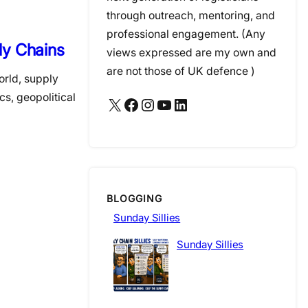
through outreach, mentoring, and
professional engagement. (Any
ly Chains
views expressed are my own and
are not those of UK defence )
orld, supply
s, geopolitical
X
Facebook
Instagram
YouTube
LinkedIn
BLOGGING
Sunday Sillies
Sunday Sillies