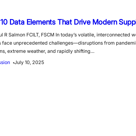
 10 Data Elements That Drive Modern Supp
l R Salmon FCILT, FSCM In today’s volatile, interconnected w
s face unprecedented challenges—disruptions from pandemic
ns, extreme weather, and rapidly shifting…
ssion
July 10, 2025