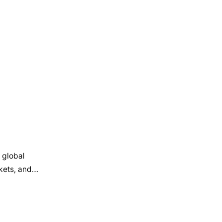
 global
rkets, and…