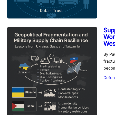
Supp
Worl
West
By Pa
fractu
beco
Defen