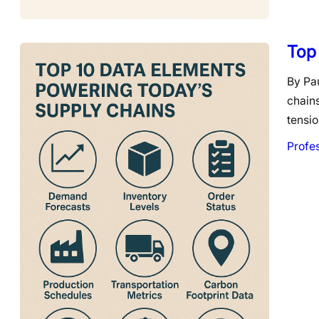
Top
By Pau
chain
tensio
Profe