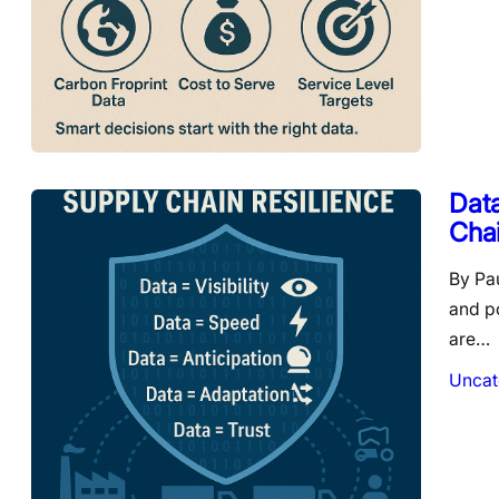
Data
Cha
By Pa
and p
are…
Uncat