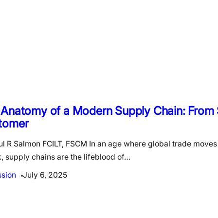
 Anatomy of a Modern Supply Chain: From 
tomer
ul R Salmon FCILT, FSCM In an age where global trade moves 
k, supply chains are the lifeblood of…
ssion
July 6, 2025