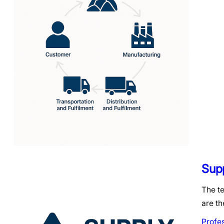
Sup
The t
are th
Profe