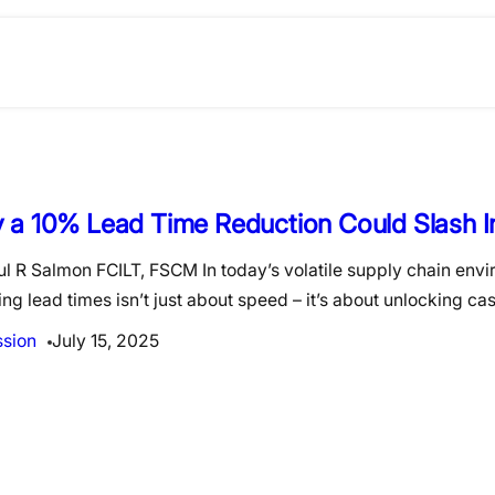
 a 10% Lead Time Reduction Could Slash I
l R Salmon FCILT, FSCM In today’s volatile supply chain env
ng lead times isn’t just about speed – it’s about unlocking ca
ssion
July 15, 2025