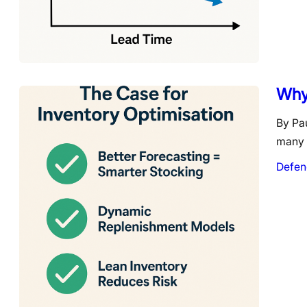
Why 
By Pau
many o
Defen