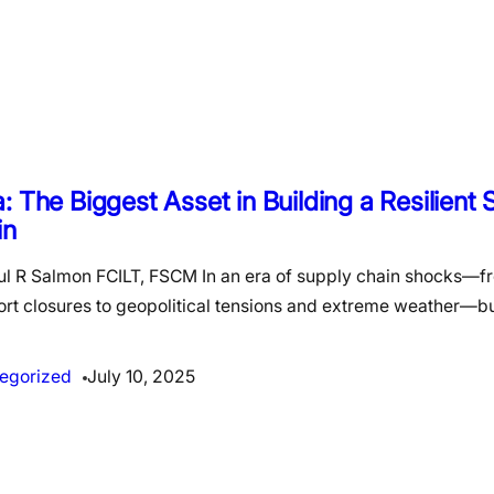
: The Biggest Asset in Building a Resilient
in
ul R Salmon FCILT, FSCM In an era of supply chain shocks—
ort closures to geopolitical tensions and extreme weather—b
egorized
July 10, 2025