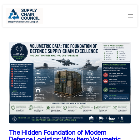
Skip
to
content
The Hidden Foundation of Modern
Defence Logistics: Why Item Volumetric