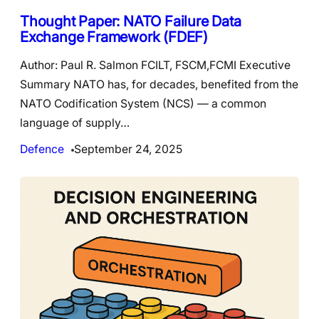
Thought Paper: NATO Failure Data
Exchange Framework (FDEF)
Author: Paul R. Salmon FCILT, FSCM,FCMI Executive
Summary NATO has, for decades, benefited from the
NATO Codification System (NCS) — a common
language of supply…
Defence
September 24, 2025