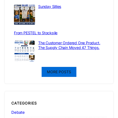
Sunday Sillies
From PESTEL to Stockpile
The Customer Ordered One Product.
The Supply Chain Moved 47 Things.
MORE POSTS
CATEGORIES
Debate