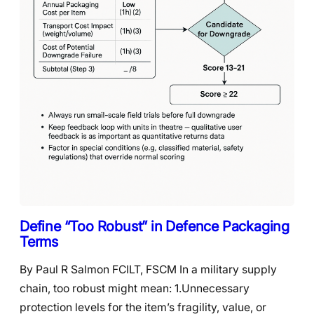
Define “Too Robust” in Defence Packaging
Terms
By Paul R Salmon FCILT, FSCM In a military supply
chain, too robust might mean: 1.Unnecessary
protection levels for the item’s fragility, value, or