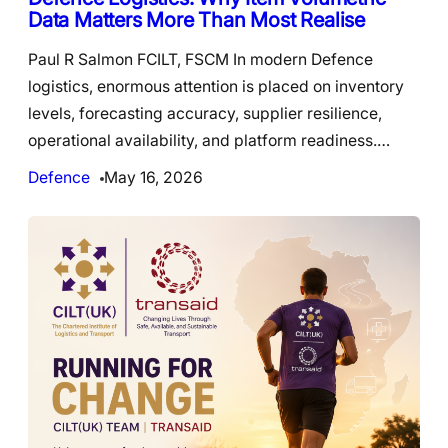
Data Matters More Than Most Realise
Paul R Salmon FCILT, FSCM In modern Defence
logistics, enormous attention is placed on inventory
levels, forecasting accuracy, supplier resilience,
operational availability, and platform readiness.…
Defence
May 16, 2026