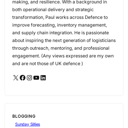
making, and resilience. With a background in
both operational delivery and strategic
transformation, Paul works across Defence to
improve forecasting, inventory management,
and supply chain integration. He is passionate
about inspiring the next generation of logisticians
through outreach, mentoring, and professional
engagement. (Any views expressed are my own
and are not those of UK defence )
X
Facebook
Instagram
YouTube
LinkedIn
BLOGGING
Sunday Sillies