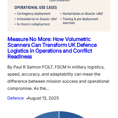
Measure No More: How Volumetric
Scanners Can Transform UK Defence
Logistics in Operations and Conflict
Readiness
By Paul R Salmon FCILT, FSCM In military logistics,
speed, accuracy, and adaptability can mean the
difference between mission success and operational
compromise. As the…
Defence
August 13, 2025