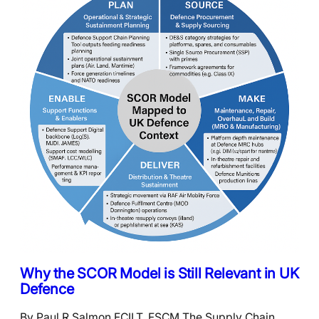
Why the SCOR Model is Still Relevant in UK
Defence
By Paul R Salmon FCILT, FSCM The Supply Chain