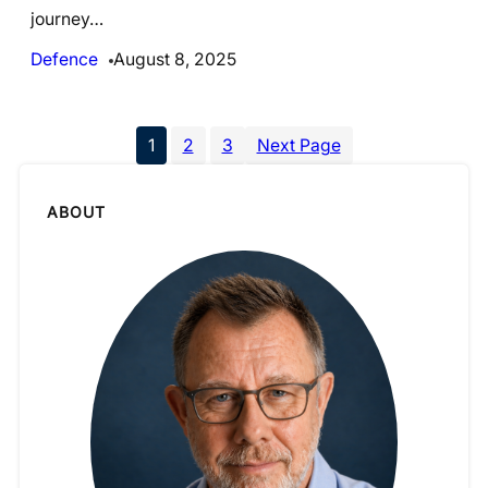
journey…
Defence
August 8, 2025
1
2
3
Next Page
ABOUT