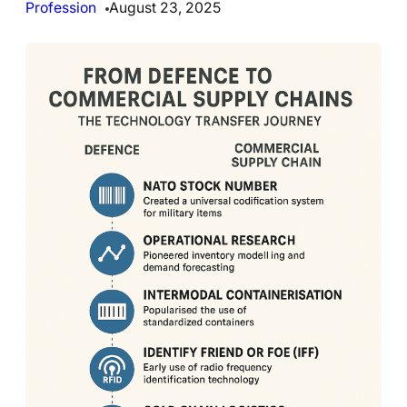
Profession
August 23, 2025