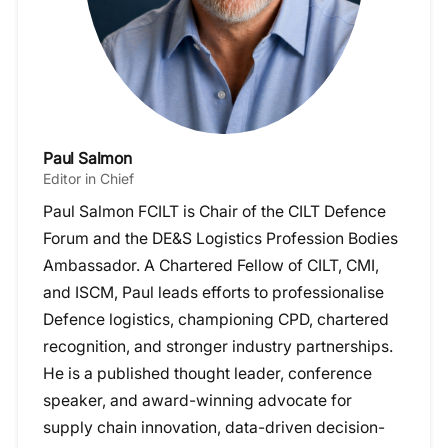
Paul Salmon
Editor in Chief
Paul Salmon FCILT is Chair of the CILT Defence
Forum and the DE&S Logistics Profession Bodies
Ambassador. A Chartered Fellow of CILT, CMI,
and ISCM, Paul leads efforts to professionalise
Defence logistics, championing CPD, chartered
recognition, and stronger industry partnerships.
He is a published thought leader, conference
speaker, and award-winning advocate for
supply chain innovation, data-driven decision-