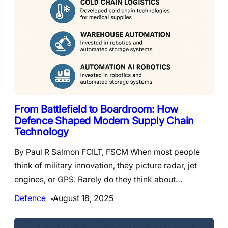
From Battlefield to Boardroom: How
Defence Shaped Modern Supply Chain
Technology
By Paul R Salmon FCILT, FSCM When most people
think of military innovation, they picture radar, jet
engines, or GPS. Rarely do they think about…
Defence
August 18, 2025