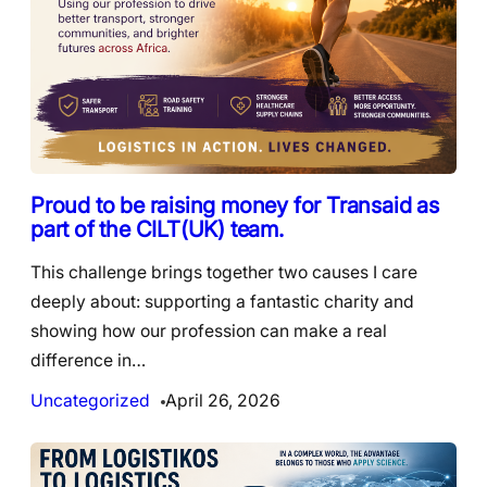
Proud to be raising money for Transaid as
part of the CILT(UK) team.
This challenge brings together two causes I care
deeply about: supporting a fantastic charity and
showing how our profession can make a real
difference in…
Uncategorized
April 26, 2026