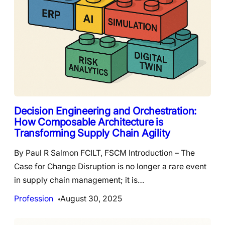
Decision Engineering and Orchestration:
How Composable Architecture is
Transforming Supply Chain Agility
By Paul R Salmon FCILT, FSCM Introduction – The
Case for Change Disruption is no longer a rare event
in supply chain management; it is…
Profession
August 30, 2025