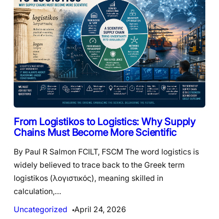
From Logistikos to Logistics: Why Supply
Chains Must Become More Scientific
By Paul R Salmon FCILT, FSCM The word logistics is
widely believed to trace back to the Greek term
logistikos (λογιστικός), meaning skilled in
calculation,…
Uncategorized
April 24, 2026