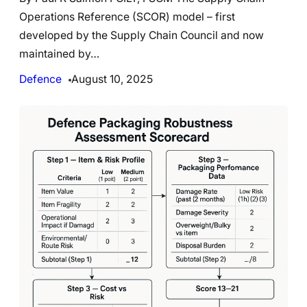
Operations Reference (SCOR) model – first
developed by the Supply Chain Council and now
maintained by…
Defence
August 10, 2025