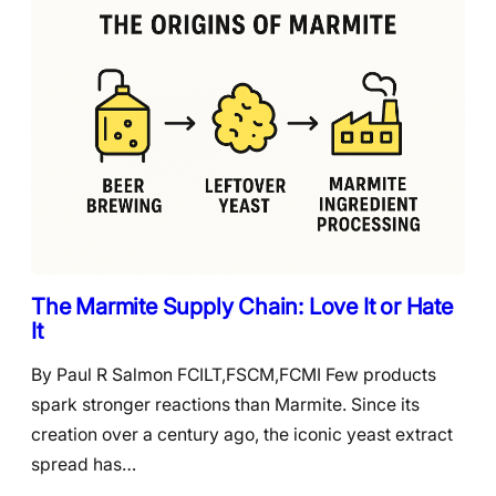
The Marmite Supply Chain: Love It or Hate
It
By Paul R Salmon FCILT,FSCM,FCMI Few products
spark stronger reactions than Marmite. Since its
creation over a century ago, the iconic yeast extract
spread has…