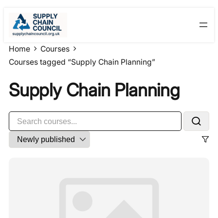
Skip
to
content
Home
Courses
Courses tagged “Supply Chain Planning”
Supply Chain Planning