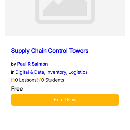
Supply Chain Control Towers
Paul R Salmon
by
Digital & Data
,
Inventory
,
Logistics
in
0 Lessons
0 Students
Free
Enroll Now