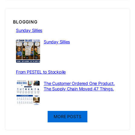
BLOGGING
Sunday Sillies
Sunday Sillies
From PESTEL to Stockpile
The Customer Ordered One Product.
The Supply Chain Moved 47 Things.
MORE POSTS