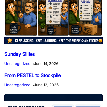
Sunday Sillies
Uncategorized
June 14, 2026
From PESTEL to Stockpile
Uncategorized
June 12, 2026