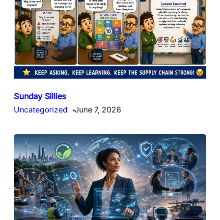
Sunday Sillies
Uncategorized
June 7, 2026