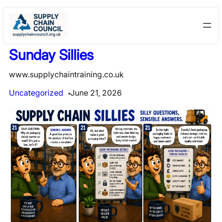
Skip
to
content
Sunday Sillies
www.supplychaintraining.co.uk
Uncategorized
June 21, 2026