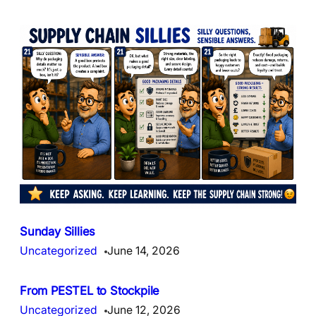
Sunday Sillies
Uncategorized
June 14, 2026
From PESTEL to Stockpile
Uncategorized
June 12, 2026