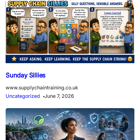
Sunday Sillies
www.supplychaintraining.co.uk
Uncategorized
June 7, 2026