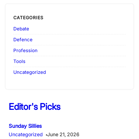
CATEGORIES
Debate
Defence
Profession
Tools
Uncategorized
Editor's Picks
Sunday Sillies
Uncategorized
June 21, 2026