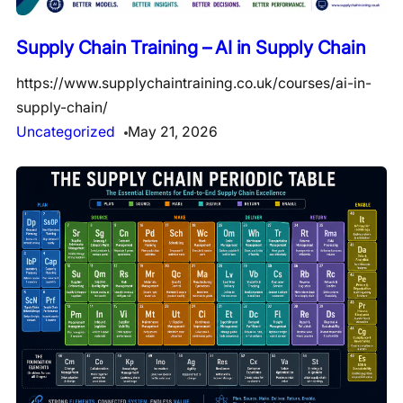
Supply Chain Training – AI in Supply Chain
https://www.supplychaintraining.co.uk/courses/ai-in-
supply-chain/
Uncategorized
May 21, 2026