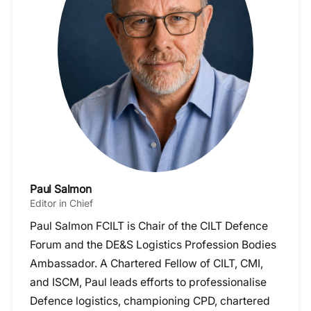
Paul Salmon
Editor in Chief
Paul Salmon FCILT is Chair of the CILT Defence
Forum and the DE&S Logistics Profession Bodies
Ambassador. A Chartered Fellow of CILT, CMI,
and ISCM, Paul leads efforts to professionalise
Defence logistics, championing CPD, chartered