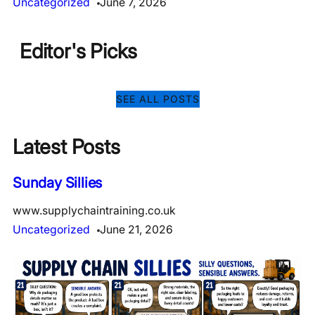
Uncategorized
June 7, 2026
Editor's Picks
SEE ALL POSTS
Latest Posts
Sunday Sillies
www.supplychaintraining.co.uk
Uncategorized
June 21, 2026