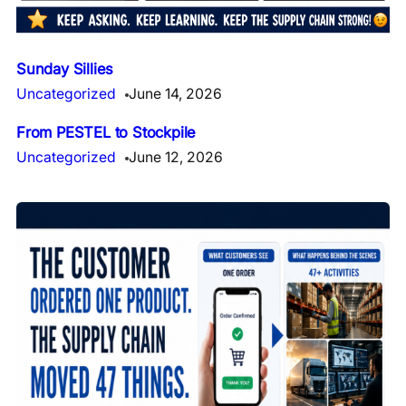
Sunday Sillies
Uncategorized
June 14, 2026
From PESTEL to Stockpile
Uncategorized
June 12, 2026