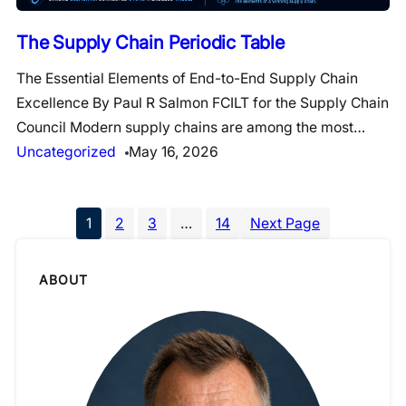
The Supply Chain Periodic Table
The Essential Elements of End-to-End Supply Chain
Excellence By Paul R Salmon FCILT for the Supply Chain
Council Modern supply chains are among the most…
Uncategorized
May 16, 2026
1
2
3
…
14
Next Page
ABOUT