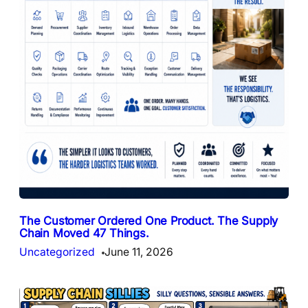
The Customer Ordered One Product. The Supply
Chain Moved 47 Things.
Uncategorized
June 11, 2026