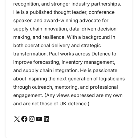
recognition, and stronger industry partnerships.
He is a published thought leader, conference
speaker, and award-winning advocate for
supply chain innovation, data-driven decision-
making, and resilience. With a background in
both operational delivery and strategic
transformation, Paul works across Defence to
improve forecasting, inventory management,
and supply chain integration. He is passionate
about inspiring the next generation of logisticians
through outreach, mentoring, and professional
engagement. (Any views expressed are my own
and are not those of UK defence )
X
Facebook
Instagram
YouTube
LinkedIn