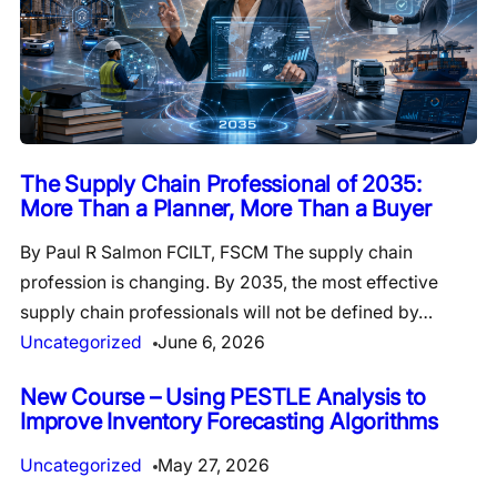
The Supply Chain Professional of 2035:
More Than a Planner, More Than a Buyer
By Paul R Salmon FCILT, FSCM The supply chain
profession is changing. By 2035, the most effective
supply chain professionals will not be defined by…
Uncategorized
June 6, 2026
New Course – Using PESTLE Analysis to
Improve Inventory Forecasting Algorithms
Uncategorized
May 27, 2026