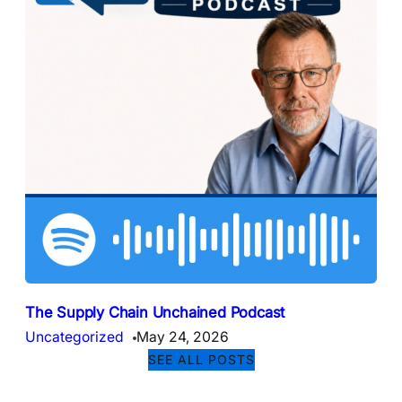
The Supply Chain Unchained Podcast
Uncategorized
May 24, 2026
SEE ALL POSTS