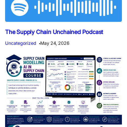
The Supply Chain Unchained Podcast
Uncategorized
May 24, 2026