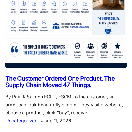
The Customer Ordered One Product. The
Supply Chain Moved 47 Things.
By Paul R Salmon FCILT, FSCM To the customer, an
order can look beautifully simple. They visit a website,
choose a product, click “buy”, receive…
Uncategorized
June 11, 2026