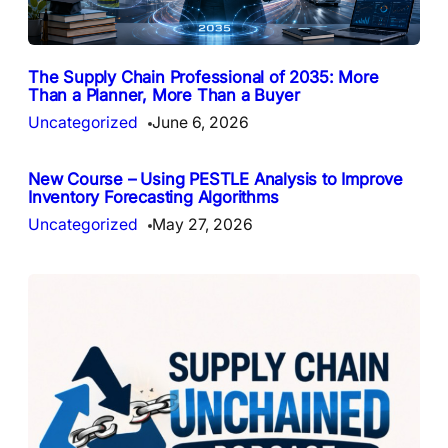
The Supply Chain Professional of 2035: More
Than a Planner, More Than a Buyer
Uncategorized
June 6, 2026
New Course – Using PESTLE Analysis to Improve
Inventory Forecasting Algorithms
Uncategorized
May 27, 2026