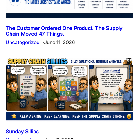
The Customer Ordered One Product. The Supply
Chain Moved 47 Things.
Uncategorized
June 11, 2026
Sunday Sillies